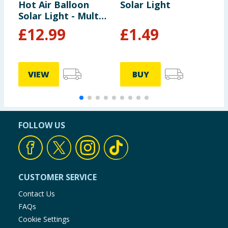
Hot Air Balloon
Solar Light
S
Solar Light - Multi-
S
colour
L
£
12.99
£
1.49
VIEW
BUY
FOLLOW US
CUSTOMER SERVICE
Contact Us
FAQs
Cookie Settings