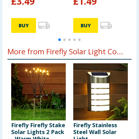
£
3.49
£
1.49
BUY
BUY
More from Firefly Solar Light Co...
Firefly Firefly Stake
Firefly Stainless
F
Solar Lights 2 Pack
Steel Wall Solar
C
- Warm White
Light
L