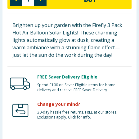
Baby & Kids
Clothing
Brighten up your garden with the Firefly 3 Pack
Hot Air Balloon Solar Lights! These charming
Groceries
lights automatically glow at dusk, creating a
warm ambiance with a stunning flame effect—
Bulk Buys
just let the sun do the work during the day!
FREE Saver Delivery Eligible
Spend £100 on Saver Eligible items for home
delivery and receive FREE Saver Delivery
Change your mind?
30-day hassle free returns. FREE at our stores.
Exclusions apply. Click for info.