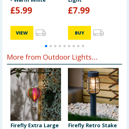
£
5.99
£
7.99
VIEW
BUY
More from Outdoor Lights...
Firefly Extra Large
Firefly Retro Stake
F