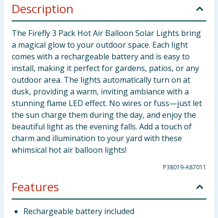
Description
The Firefly 3 Pack Hot Air Balloon Solar Lights bring
a magical glow to your outdoor space. Each light
comes with a rechargeable battery and is easy to
install, making it perfect for gardens, patios, or any
outdoor area. The lights automatically turn on at
dusk, providing a warm, inviting ambiance with a
stunning flame LED effect. No wires or fuss—just let
the sun charge them during the day, and enjoy the
beautiful light as the evening falls. Add a touch of
charm and illumination to your yard with these
whimsical hot air balloon lights!
P38019-A87011
Features
Rechargeable battery included