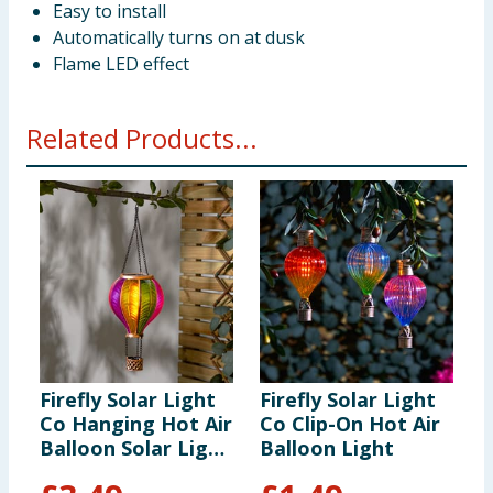
Easy to install
Automatically turns on at dusk
Flame LED effect
Related Products...
Firefly Solar Light
Firefly Solar Light
F
Co Hanging Hot Air
Co Clip-On Hot Air
C
Balloon Solar Light
Balloon Light
B
- Multicolour 2
-