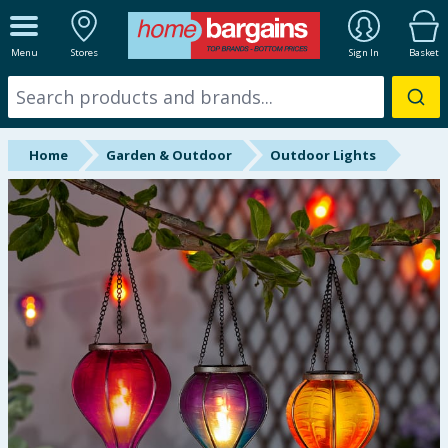
ALL DEPARTMENTS
Menu
Stores
Sign In
Basket
New In
Online Exclusive
Home
Garden & Outdoor
Outdoor Lights
Starbuys
Brands
Hinch Farm
Hinch Home
Back To School
Summer Essentials