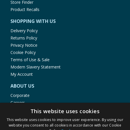
Store Finder
Product Recalls
SHOPPING WITH US
Delivery Policy
Returns Policy
Privacy Notice
Cookie Policy
Terms of Use & Sale
Modern Slavery Statement
My Account
ABOUT US
Corporate
Careers
Store Locator
This website uses cookies
Staff Portal
This website uses cookies to improve user experience. By using our
website you consent to all cookies in accordance with our Cookie