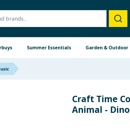
rbuys
Summer Essentials
Garden & Outdoor
Music
Craft Time C
Animal - Din