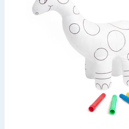
Seasonal & Events
Garden & Outdoor
Health, Beauty & Fitness
Home & Electrical
Toys & Games
Arts, Crafts & Stationery
Pets
Travel & Leisure
Cleaning & Household