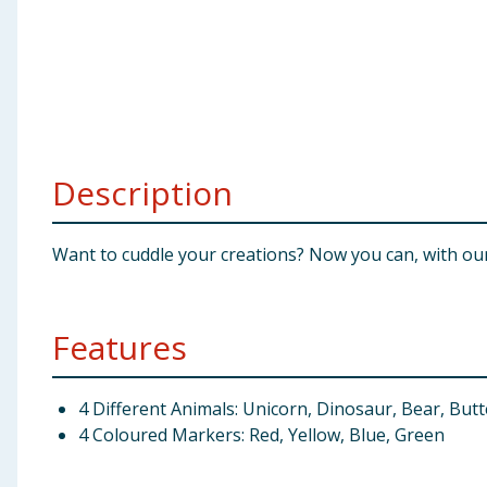
Baby & Kids
Clothing
Groceries
Description
Bulk Buys
Want to cuddle your creations? Now you can, with ou
Features
4 Different Animals: Unicorn, Dinosaur, Bear, Butt
4 Coloured Markers: Red, Yellow, Blue, Green