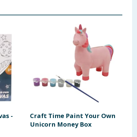
as -
Craft Time Paint Your Own
Cra
Unicorn Money Box
Mu