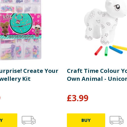
Surprise! Create Your
Craft Time Colour Y
wellery Kit
Own Animal - Unico
9
£
3.99
Y
BUY