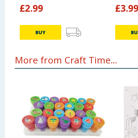
£
2.99
£
3.9
BUY
BU
More from Craft Time...