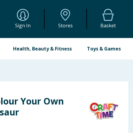
Sign In
Stores
Basket
Health, Beauty & Fitness
Toys & Games
olour Your Own
osaur