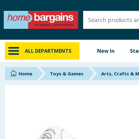
ALL DEPARTMENTS
New In
Online Exclusive
ALL DEPARTMENTS
New In
Sta
Starbuys
Brands
Home
Toys & Games
Arts, Crafts & 
Hinch Farm
Hinch Home
Back To School
Summer Essentials