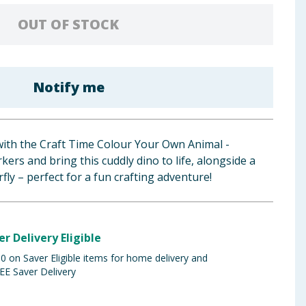
OUT OF STOCK
Notify me
with the Craft Time Colour Your Own Animal -
ers and bring this cuddly dino to life, alongside a
fly – perfect for a fun crafting adventure!
er Delivery Eligible
 on Saver Eligible items for home delivery and
EE Saver Delivery