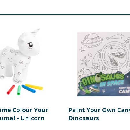
Time Colour Your
Paint Your Own Canv
imal - Unicorn
Dinosaurs