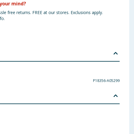
your mind?
sle free returns. FREE at our stores. Exclusions apply.
fo.
P18356-A05299