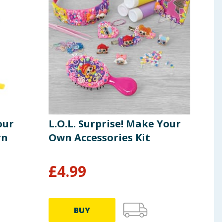
our
L.O.L. Surprise! Make Your
Pla
rn
Own Accessories Kit
Bus
Pla
£
4.99
£
29.9
BUY