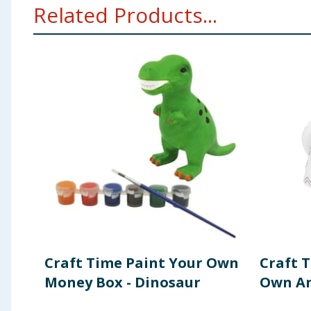
Related Products...
Craft Time Paint Your Own
Craft 
Money Box - Dinosaur
Own An