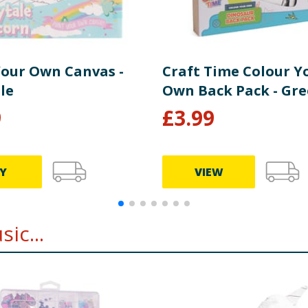
Your Own Canvas -
Craft Time Colour Y
le
Own Back Pack - Gr
9
£
3.99
Y
VIEW
ic...