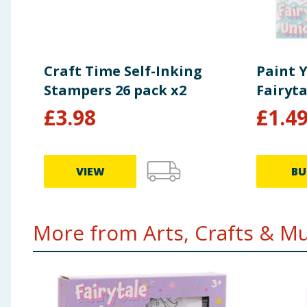
Craft Time Self-Inking
Paint 
Stampers 26 pack x2
Fairyta
£
3.98
£
1.4
VIEW
BU
More from Arts, Crafts & Mus