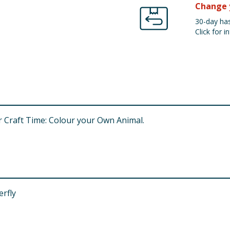
Change 
30-day has
Click for in
r Craft Time: Colour your Own Animal.
erfly