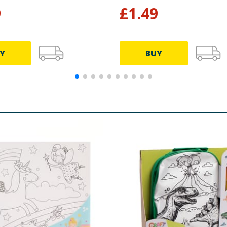
9
£
1.49
Y
BUY