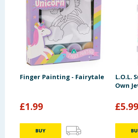
Finger Painting - Fairytale
L.O.L. 
Own Je
£
1.99
£
5.9
BUY
BU