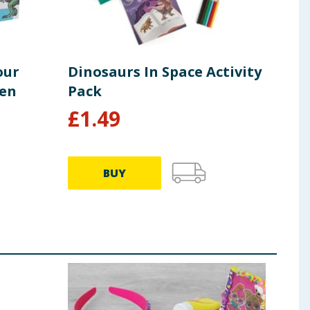
our
Dinosaurs In Space Activity
Cra
een
Pack
Uni
£
1.49
£
1
BUY