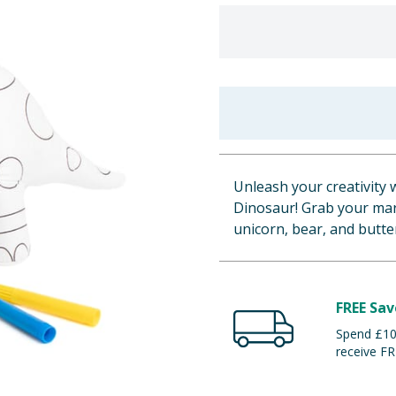
Unleash your creativity 
Dinosaur! Grab your mark
unicorn, bear, and butter
FREE Sav
Spend £100
receive FR