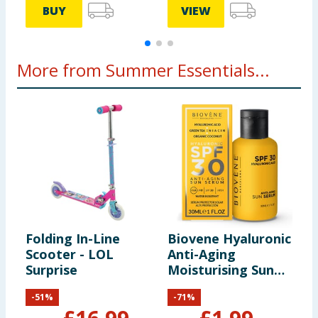
BUY
VIEW
More from Summer Essentials...
Folding In-Line
Biovene Hyaluronic
L
Scooter - LOL
Anti-Aging
K
Surprise
Moisturising Sun
S
Serum - SPF30
-
51
%
-
71
%