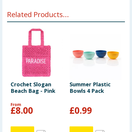
Related Products...
Crochet Slogan
Summer Plastic
H
Beach Bag - Pink
Bowls 4 Pack
L
B
From
F
£
8.00
£
0.99