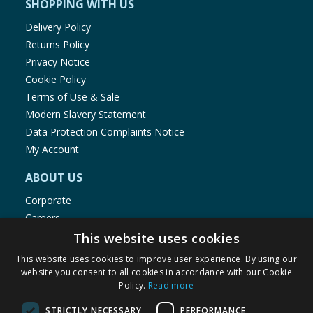
SHOPPING WITH US
Delivery Policy
Returns Policy
Privacy Notice
Cookie Policy
Terms of Use & Sale
Modern Slavery Statement
Data Protection Complaints Notice
My Account
ABOUT US
Corporate
Careers
Store Locator
This website uses cookies
Staff Portal
This website uses cookies to improve user experience. By using our
website you consent to all cookies in accordance with our Cookie
Policy.
Read more
STRICTLY NECESSARY
PERFORMANCE