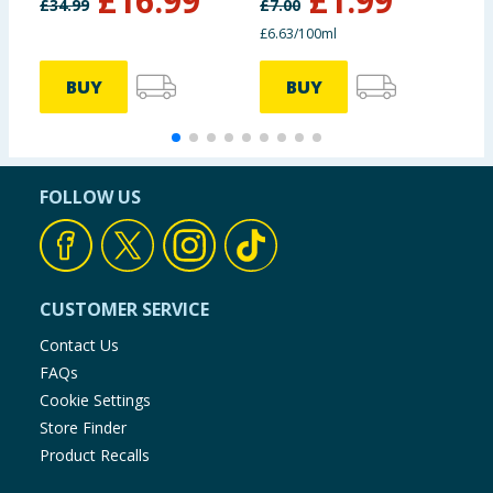
£
16.99
£
1.99
£
34.99
£
7.00
£
£6.63/100ml
BUY
BUY
FOLLOW US
CUSTOMER SERVICE
Contact Us
FAQs
Cookie Settings
Store Finder
Product Recalls