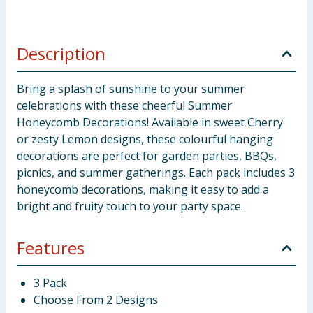
Description
Bring a splash of sunshine to your summer
celebrations with these cheerful Summer
Honeycomb Decorations! Available in sweet Cherry
or zesty Lemon designs, these colourful hanging
decorations are perfect for garden parties, BBQs,
picnics, and summer gatherings. Each pack includes 3
honeycomb decorations, making it easy to add a
bright and fruity touch to your party space.
Features
3 Pack
Choose From 2 Designs