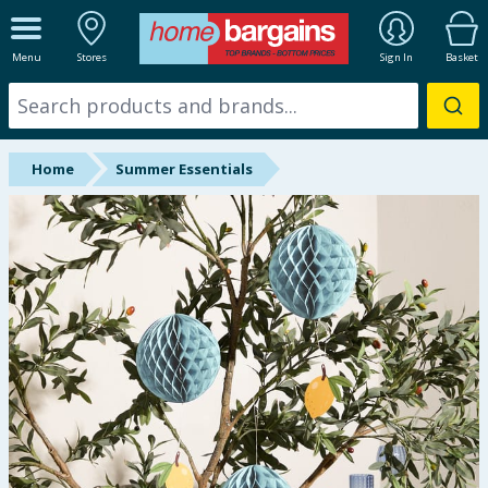
ALL DEPARTMENTS
Menu
Stores
Sign In
Basket
New In
Online Exclusive
Home
Summer Essentials
Starbuys
Brands
Hinch Farm
Hinch Home
Back To School
Halloween