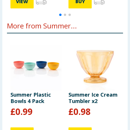
VIEW
BUY
More from Summer...
Summer Plastic
Summer Ice Cream
S
Bowls 4 Pack
Tumbler x2
H
£
0.99
£
0.98