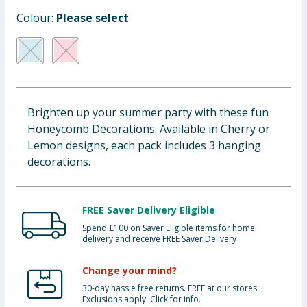
Cleaning & Household
Colour:
Please select
Baby & Kids
Clothing
Brighten up your summer party with these fun
Groceries
Honeycomb Decorations. Available in Cherry or
Lemon designs, each pack includes 3 hanging
Bulk Buys
decorations.
FREE Saver Delivery Eligible
Spend £100 on Saver Eligible items for home
delivery and receive FREE Saver Delivery
Change your mind?
30-day hassle free returns. FREE at our stores.
Exclusions apply. Click for info.