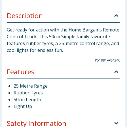
Description
Get ready for action with the Home Bargains Remote
Control Truck! This 50cm Simple family favourite
features rubber tyres, a 25-metre control range, and
cool lights for endless fun.
P51991-A84340
Features
25 Metre Range
Rubber Tyres
50cm Length
Light Up
Safety Information