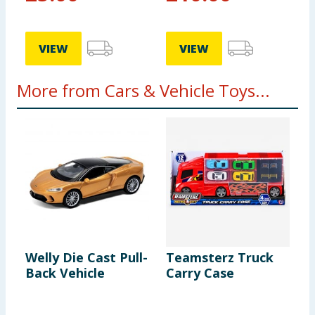
VIEW
VIEW
More from Cars & Vehicle Toys...
Welly Die Cast Pull-
Teamsterz Truck
A
Back Vehicle
Carry Case
C