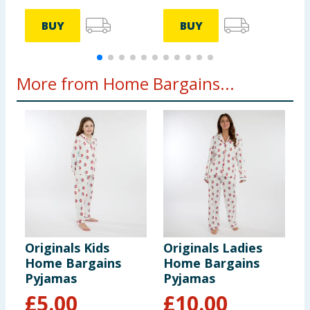
BUY
BUY
More from Home Bargains...
Originals Kids
Originals Ladies
Home Bargains
Home Bargains
Pyjamas
Pyjamas
£
5.00
£
10.00