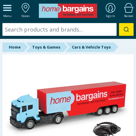
ALL DEPARTMENTS
Menu
Stores
Sign In
Basket
New In
Online Exclusive
Home
Toys & Games
Cars & Vehicle Toys
Starbuys
Brands
Hinch Farm
Hinch Home
Back To School
Summer Essentials