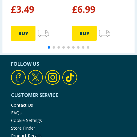
£
3.49
£
6.99
£
BUY
BUY
FOLLOW US
CUSTOMER SERVICE
Contact Us
FAQs
Cookie Settings
Store Finder
Product Recalls