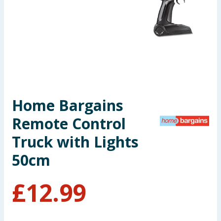
Seasonal & Events
Garden & Outdoor
Health, Beauty & Fitness
Home & Electrical
Home Bargains
Toys & Games
Remote Control
Arts, Crafts & Stationery
Truck with Lights
50cm
Pets
£
12.99
Travel & Leisure
Cleaning & Household