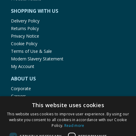
SHOPPING WITH US
Delivery Policy
Returns Policy
Privacy Notice
Cookie Policy
Terms of Use & Sale
Modern Slavery Statement
My Account
ABOUT US
Corporate
Careers
Store Locator
This website uses cookies
Staff Portal
This website uses cookies to improve user experience. By using our
website you consent to all cookies in accordance with our Cookie
Policy.
Read more