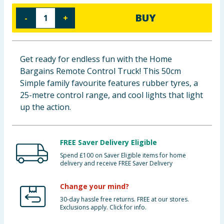
Baby & Kids
BUY
-
+
Clothing
Get ready for endless fun with the Home
Groceries
Bargains Remote Control Truck! This 50cm
Simple family favourite features rubber tyres, a
Bulk Buys
25-metre control range, and cool lights that light
up the action.
FREE Saver Delivery Eligible
Spend £100 on Saver Eligible items for home
delivery and receive FREE Saver Delivery
Change your mind?
30-day hassle free returns. FREE at our stores.
Exclusions apply. Click for info.