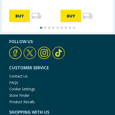
BUY
BUY
FOLLOW US
CUSTOMER SERVICE
Contact Us
FAQs
Cookie Settings
Store Finder
Product Recalls
SHOPPING WITH US