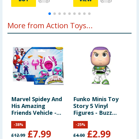
More from Action Toys...
Marvel Spidey And
Funko Minis Toy
M
His Amazing
Story 5 Vinyl
a
Friends Vehicle -
Figures - Buzz
F
Ghost Spider &
Lightyear
A
-
38
%
-
25
%
Copter
B
£
7.99
£
2.99
£
12.99
£
4.00