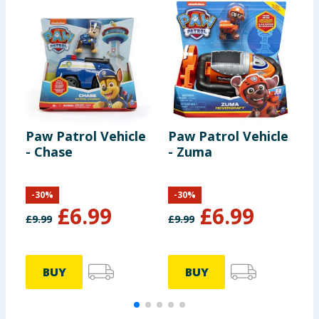
Paw Patrol Vehicle
Paw Patrol Vehicle
P
- Chase
- Zuma
-
-
30
%
-
30
%
£
6.99
£
6.99
£
9.99
£
9.99
£
BUY
BUY