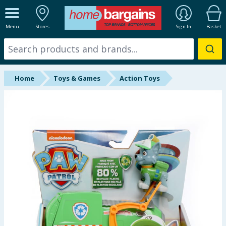
ALL DEPARTMENTS
Menu
Stores
Sign In
Basket
New In
Online Exclusive
Home
Toys & Games
Action Toys
Starbuys
Brands
Hinch Farm
Hinch Home
Back To School
Summer Essentials