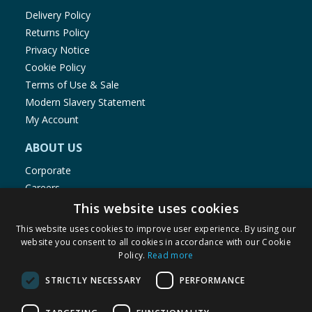
Delivery Policy
Returns Policy
Privacy Notice
Cookie Policy
Terms of Use & Sale
Modern Slavery Statement
My Account
ABOUT US
Corporate
Careers
Store Locator
This website uses cookies
Staff Portal
This website uses cookies to improve user experience. By using our
website you consent to all cookies in accordance with our Cookie
Policy.
Read more
STRICTLY NECESSARY
PERFORMANCE
© 1976-2025 TJ Morris Ltd