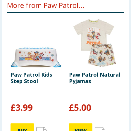
More from Paw Patrol...
Paw Patrol Kids
Paw Patrol Natural
P
Step Stool
Pyjamas
-
£
3.99
£
5.00
£
BUY
VIEW