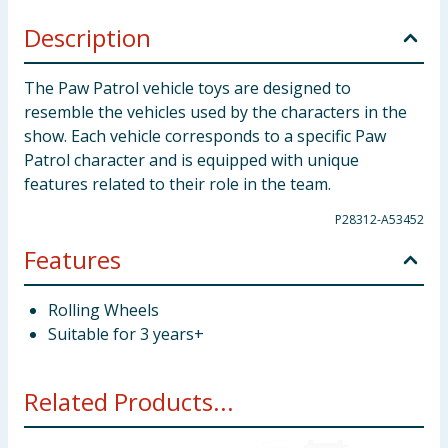
Description
The Paw Patrol vehicle toys are designed to
resemble the vehicles used by the characters in the
show. Each vehicle corresponds to a specific Paw
Patrol character and is equipped with unique
features related to their role in the team.
P28312-A53452
Features
Rolling Wheels
Suitable for 3 years+
Related Products...