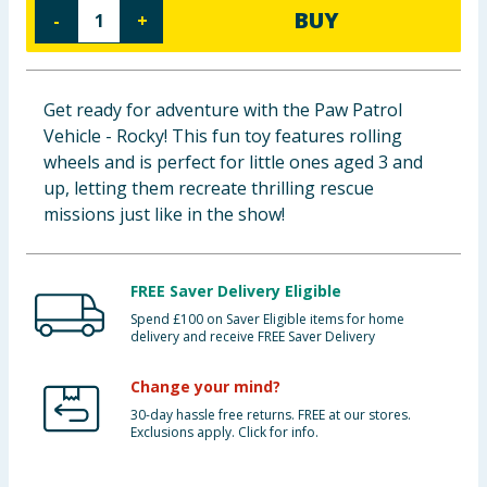
BUY
-
+
Baby & Kids
Clothing
Get ready for adventure with the Paw Patrol
Groceries
Vehicle - Rocky! This fun toy features rolling
wheels and is perfect for little ones aged 3 and
Bulk Buys
up, letting them recreate thrilling rescue
missions just like in the show!
FREE Saver Delivery Eligible
Spend £100 on Saver Eligible items for home
delivery and receive FREE Saver Delivery
Change your mind?
30-day hassle free returns. FREE at our stores.
Exclusions apply. Click for info.