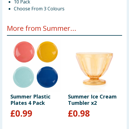
10 Pack
Choose From 3 Colours
More from Summer...
Summer Plastic
Summer Ice Cream
S
Plates 4 Pack
Tumbler x2
H
£
0.99
£
0.98