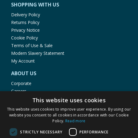
SHOPPING WITH US
Delivery Policy
Returns Policy
Privacy Notice
Cookie Policy
Terms of Use & Sale
Modern Slavery Statement
My Account
ABOUT US
Corporate
Careers
Store Locator
This website uses cookies
Staff Portal
This website uses cookies to improve user experience. By using our
website you consent to all cookies in accordance with our Cookie
Policy.
Read more
STRICTLY NECESSARY
PERFORMANCE