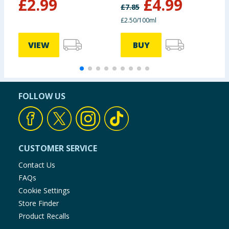
£
2.99
£
4.99
£
7.85
£2.50/100ml
VIEW
BUY
FOLLOW US
CUSTOMER SERVICE
Contact Us
FAQs
Cookie Settings
Store Finder
Product Recalls