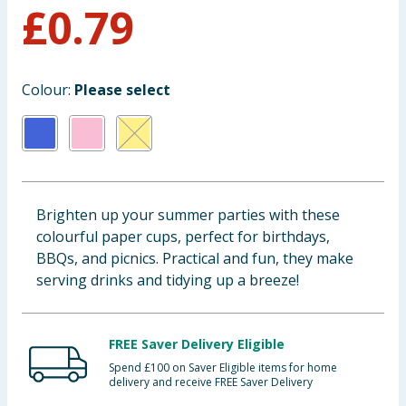
£
0.79
Baby & Kids
Clothing
Colour:
Please select
Groceries
Bulk Buys
Brighten up your summer parties with these
colourful paper cups, perfect for birthdays,
BBQs, and picnics. Practical and fun, they make
serving drinks and tidying up a breeze!
FREE Saver Delivery Eligible
Spend £100 on Saver Eligible items for home
delivery and receive FREE Saver Delivery