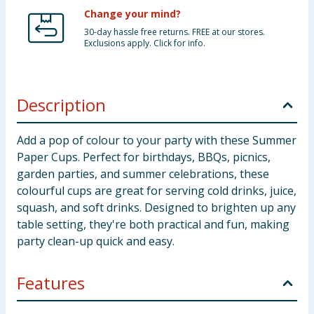
Change your mind?
30-day hassle free returns. FREE at our stores.
Exclusions apply. Click for info.
Description
Add a pop of colour to your party with these Summer
Paper Cups. Perfect for birthdays, BBQs, picnics,
garden parties, and summer celebrations, these
colourful cups are great for serving cold drinks, juice,
squash, and soft drinks. Designed to brighten up any
table setting, they're both practical and fun, making
party clean-up quick and easy.
Features