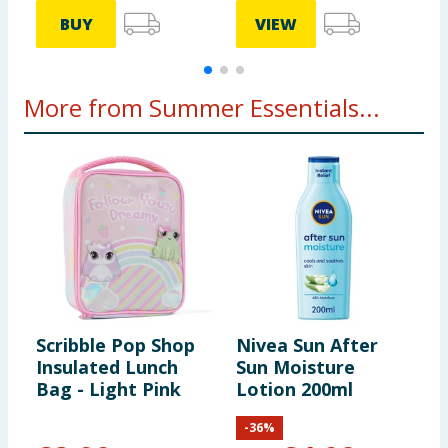
BUY
VIEW
More from Summer Essentials...
Scribble Pop Shop
Nivea Sun After
L
Insulated Lunch
Sun Moisture
S
Bag - Light Pink
Lotion 200ml
S
-
36
%