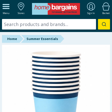
ALL DEPARTMENTS
Menu
Stores
Sign In
Basket
New In
Online Exclusive
Home
Summer Essentials
Starbuys
Brands
Hinch Farm
Hinch Home
Back To School
Summer Essentials