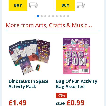
BUY
BUY
More from Arts, Crafts & Music...
Dinosaurs In Space
Bag Of Fun Activity
D
Activity Pack
Bag Assorted
P
F
-
75
%
£
1.49
£
0.99
£
3.99