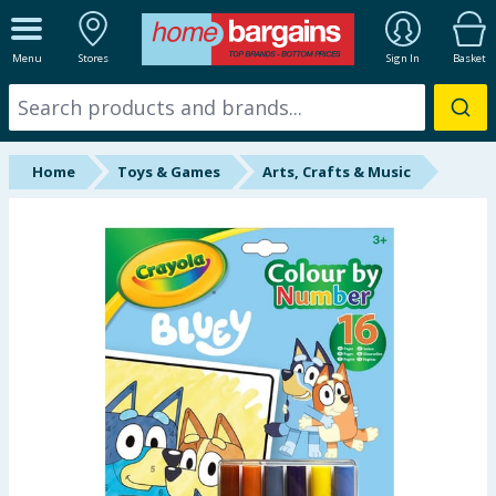
ALL DEPARTMENTS
Menu
Stores
Sign In
Basket
New In
Online Exclusive
Home
Toys & Games
Arts, Crafts & Music
Starbuys
Brands
Hinch Farm
Hinch Home
Back To School
Summer Essentials