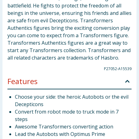
battlefield. He fights to protect the freedom of all
beings in the universe, ensuring his friends and allies
are safe from evil Decepticons. Transformers
Authentics figures bring the exciting conversion play
you can come to expect from a Transformers figure.
Transformers Authentics figures are a great way to
start any Transformers collection. Transformers and
all related characters are trademarks of Hasbro.
P27052-A15539
Features
Choose your side: the heroic Autobots or the evil
Decepticons
Convert from robot mode to truck mode in 7
steps
Awesome Transformers converting action
Lead the Autobots with Optimus Prime