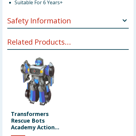
Suitable For 6 Years+
Safety Information
Not suitable for children under 3 years. Choking
Related Products...
hazard. Small parts.
Transformers
Rescue Bots
Academy Action
Figure F0719 -