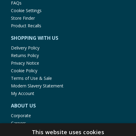
FAQs
Cookie Settings
Store Finder
Product Recalls
SHOPPING WITH US
Delivery Policy
Returns Policy
Privacy Notice
Cookie Policy
Terms of Use & Sale
Modern Slavery Statement
My Account
ABOUT US
Corporate
Careers
Store Locator
This website uses cookies