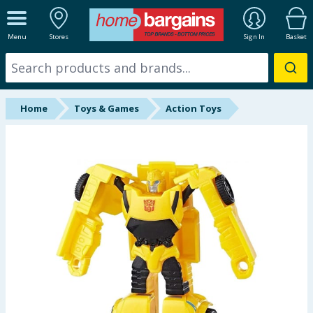
ALL DEPARTMENTS
Menu
Stores
Sign In
Basket
New In
Online Exclusive
Home
Toys & Games
Action Toys
Starbuys
Brands
Hinch Farm
Hinch Home
Back To School
Summer Essentials