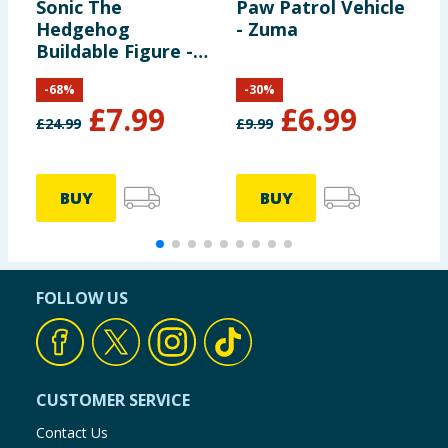
Sonic The
Paw Patrol Vehicle
G
Hedgehog
- Zuma
E
Buildable Figure -
S
Sonic
A
-
68
%
-
30
%
£
7.99
£
6.99
£
24.99
£
9.99
£
BUY
BUY
FOLLOW US
CUSTOMER SERVICE
Contact Us