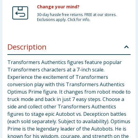
Change your mind?
30-day hassle free returns. FREE at our stores.
Exclusions apply. Click for info.
Description
Transformers Authentics figures feature popular
Transformers characters at a 7-inch scale.
Experience the excitement of Transformers
conversion play with this Transformers Authentics
Optimus Prime figure. It changes from robot mode to
truck mode and back in just 7 easy steps. Choose a
side and collect other Transformers Authentics
figures to stage epic Autobot vs. Decepticon battles
(each sold separately. Subject to availability). Optimus
Prime is the legendary leader of the Autobots. He is
known for his wisdom, courage, and strength on the