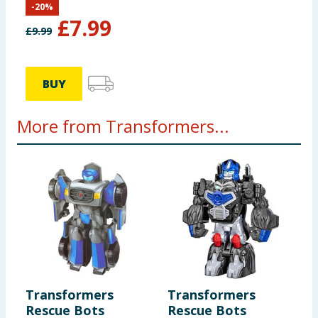
-
20
%
Autobot Mirage
£
7.99
£
9.99
BUY
More from Transformers...
Transformers
Transformers
Rescue Bots
Rescue Bots