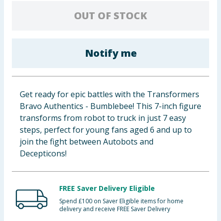
Baby & Kids
OUT OF STOCK
Clothing
Notify me
Groceries
Bulk Buys
Get ready for epic battles with the Transformers
Bravo Authentics - Bumblebee! This 7-inch figure
transforms from robot to truck in just 7 easy
steps, perfect for young fans aged 6 and up to
join the fight between Autobots and
Decepticons!
FREE Saver Delivery Eligible
Spend £100 on Saver Eligible items for home
delivery and receive FREE Saver Delivery