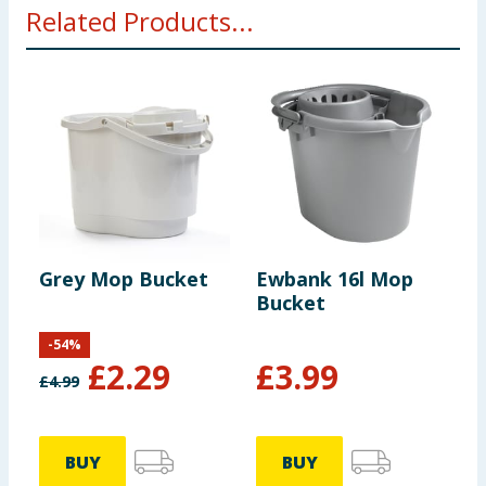
Related Products...
Grey Mop Bucket
Ewbank 16l Mop
P
Bucket
M
-
54
%
£
2.29
£
3.99
£
4.99
BUY
BUY