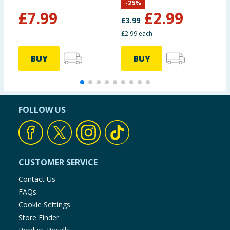
-
25
%
Memories
£
7.99
£
2.99
£
3.99
£2.99 each
BUY
BUY
FOLLOW US
CUSTOMER SERVICE
Contact Us
FAQs
Cookie Settings
Store Finder