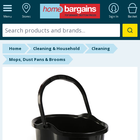
ALL DEPARTMENTS
Menu
Stores
Sign In
Basket
New In
Online Exclusive
Home
Cleaning & Household
Cleaning
Starbuys
Mops, Dust Pans & Brooms
Brands
Hinch Farm
Hinch Home
Back To School
Summer Essentials