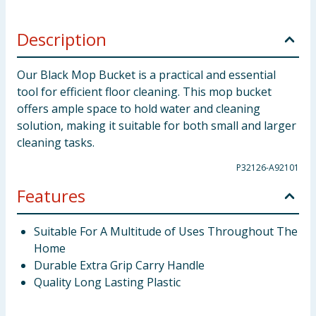
Description
Our Black Mop Bucket is a practical and essential
tool for efficient floor cleaning. This mop bucket
offers ample space to hold water and cleaning
solution, making it suitable for both small and larger
cleaning tasks.
P32126-A92101
Features
Suitable For A Multitude of Uses Throughout The
Home
Durable Extra Grip Carry Handle
Quality Long Lasting Plastic