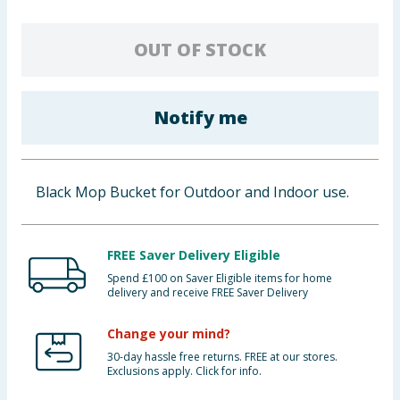
Baby & Kids
OUT OF STOCK
Clothing
Groceries
Notify me
Bulk Buys
Black Mop Bucket for Outdoor and Indoor use.
FREE Saver Delivery Eligible
Spend £100 on Saver Eligible items for home
delivery and receive FREE Saver Delivery
Change your mind?
30-day hassle free returns. FREE at our stores.
Exclusions apply. Click for info.