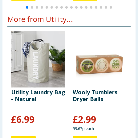
More from Utility...
Utility Laundry Bag
Wooly Tumblers
U
- Natural
Dryer Balls
L
L
£
6.99
£
2.99
99.67p each