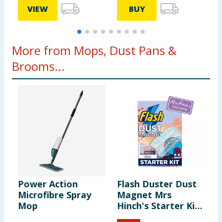
VIEW
BUY
More from Mops, Dust Pans &
Brooms...
Power Action
Flash Duster Dust
P
Microfibre Spray
Magnet Mrs
T
Mop
Hinch's Starter Kit
- Midsummer