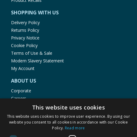
Product Recalls
SHOPPING WITH US
Delivery Policy
Returns Policy
Privacy Notice
Cookie Policy
Terms of Use & Sale
Modern Slavery Statement
My Account
ABOUT US
Corporate
Careers
Store Locator
This website uses cookies
Staff Portal
This website uses cookies to improve user experience. By using our
website you consent to all cookies in accordance with our Cookie
Policy.
Read more