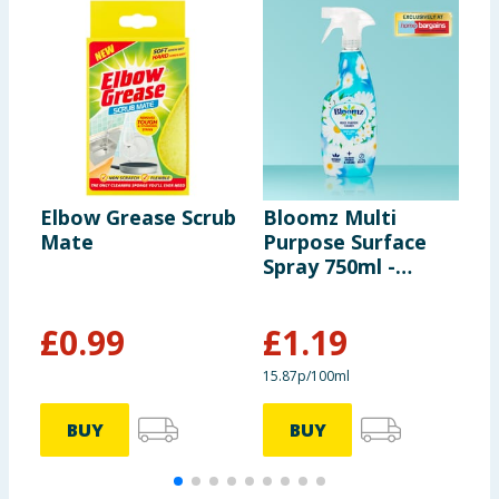
Elbow Grease Scrub
Bloomz Multi
S
Mate
Purpose Surface
U
Spray 750ml -
3
White Linen & Lily
£
0.99
£
1.19
£
15.87p/100ml
BUY
BUY