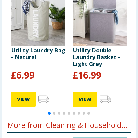
Utility Laundry Bag
Utility Double
U
- Natural
Laundry Basket -
L
Light Grey
C
£
6.99
£
16.99
VIEW
VIEW
More from Cleaning & Household...