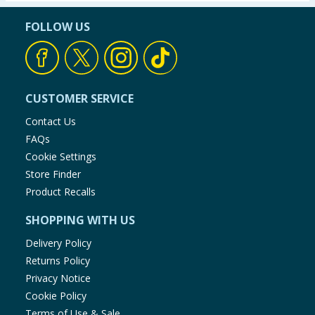
FOLLOW US
CUSTOMER SERVICE
Contact Us
FAQs
Cookie Settings
Store Finder
Product Recalls
SHOPPING WITH US
Delivery Policy
Returns Policy
Privacy Notice
Cookie Policy
Terms of Use & Sale