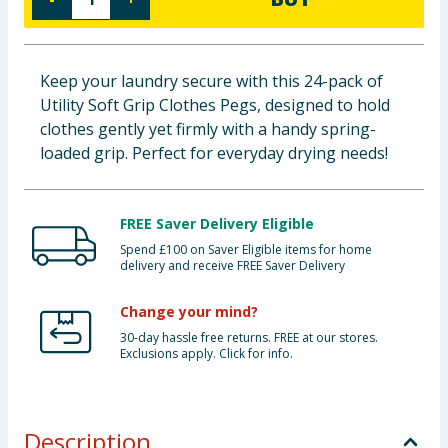
Baby & Kids
Clothing
Keep your laundry secure with this 24-pack of
Utility Soft Grip Clothes Pegs, designed to hold
Groceries
clothes gently yet firmly with a handy spring-
loaded grip. Perfect for everyday drying needs!
Bulk Buys
FREE Saver Delivery Eligible
Spend £100 on Saver Eligible items for home
delivery and receive FREE Saver Delivery
Change your mind?
30-day hassle free returns. FREE at our stores.
Exclusions apply. Click for info.
Description