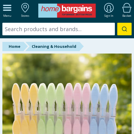
ALL DEPARTMENTS
Menu
Stores
Sign In
Basket
New In
Online Exclusive
Home
Cleaning & Household
Starbuys
Brands
Hinch Farm
Hinch Home
Back To School
Summer Essentials