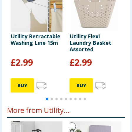
Utility Retractable
Utility Flexi
U
Washing Line 15m
Laundry Basket
A
Assorted
F
£
2.99
£
2.99
BUY
BUY
More from Utility...