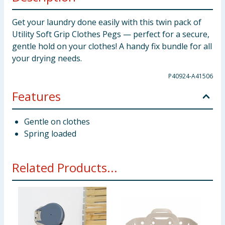
Get your laundry done easily with this twin pack of
Utility Soft Grip Clothes Pegs — perfect for a secure,
gentle hold on your clothes! A handy fix bundle for all
your drying needs.
P40924-A41506
Features
Gentle on clothes
Spring loaded
Related Products...