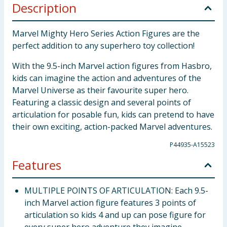
Description
Marvel Mighty Hero Series Action Figures are the
perfect addition to any superhero toy collection!
With the 9.5-inch Marvel action figures from Hasbro,
kids can imagine the action and adventures of the
Marvel Universe as their favourite super hero.
Featuring a classic design and several points of
articulation for posable fun, kids can pretend to have
their own exciting, action-packed Marvel adventures.
P44935-A15523
Features
MULTIPLE POINTS OF ARTICULATION: Each 9.5-
inch Marvel action figure features 3 points of
articulation so kids 4 and up can pose figure for