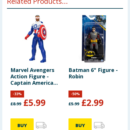
Related Products...
Marvel Avengers
Batman 6" Figure -
M
Action Figure -
Robin
a
Captain America
F
(Sam Wilson)
A
-
33
%
-
50
%
B
£
5.99
£
2.99
£
8.99
£
5.99
BUY
BUY