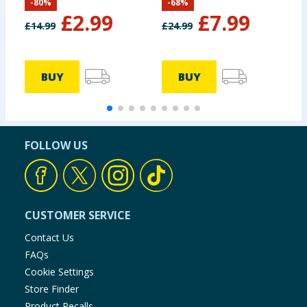
-
80
%
-
68
%
£
2.99
£
7.99
£
14.99
£
24.99
£
BUY
BUY
FOLLOW US
CUSTOMER SERVICE
Contact Us
FAQs
Cookie Settings
Store Finder
Product Recalls