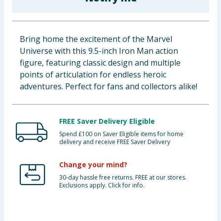
Baby & Kids
Clothing
Bring home the excitement of the Marvel
Universe with this 9.5-inch Iron Man action
Groceries
figure, featuring classic design and multiple
points of articulation for endless heroic
Bulk Buys
adventures. Perfect for fans and collectors alike!
FREE Saver Delivery Eligible
Spend £100 on Saver Eligible items for home
delivery and receive FREE Saver Delivery
Change your mind?
30-day hassle free returns. FREE at our stores.
Exclusions apply. Click for info.