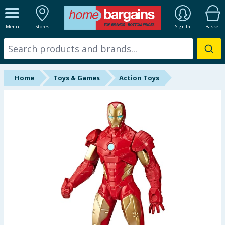
ALL DEPARTMENTS
Menu
Stores
Sign In
Basket
New In
Online Exclusive
Home
Toys & Games
Action Toys
Starbuys
Brands
Hinch Farm
Hinch Home
Back To School
Summer Essentials