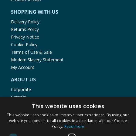
SHOPPING WITH US
Delivery Policy
Returns Policy
Privacy Notice
Cookie Policy
Terms of Use & Sale
Modern Slavery Statement
My Account
ABOUT US
Corporate
Careers
Store Locator
This website uses cookies
Staff Portal
This website uses cookies to improve user experience. By using our
website you consent to all cookies in accordance with our Cookie
Policy.
Read more