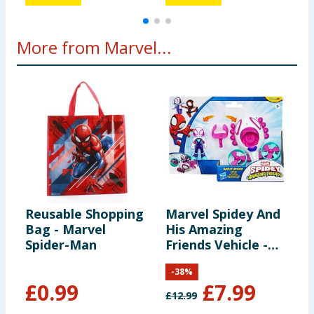
More from Marvel...
Reusable Shopping
Marvel Spidey And
M
Bag - Marvel
His Amazing
a
Spider-Man
Friends Vehicle -
F
Ghost Spider &
A
-
38
%
Copter
I
£
0.99
£
7.99
£
12.99