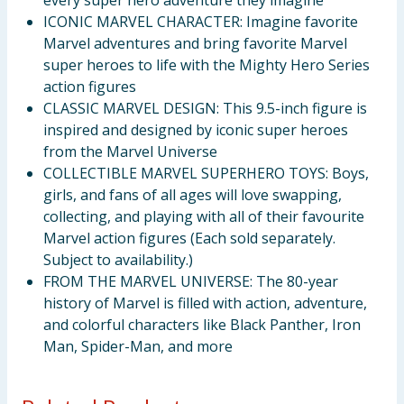
every super hero adventure they imagine
ICONIC MARVEL CHARACTER: Imagine favorite
Marvel adventures and bring favorite Marvel
super heroes to life with the Mighty Hero Series
action figures
CLASSIC MARVEL DESIGN: This 9.5-inch figure is
inspired and designed by iconic super heroes
from the Marvel Universe
COLLECTIBLE MARVEL SUPERHERO TOYS: Boys,
girls, and fans of all ages will love swapping,
collecting, and playing with all of their favourite
Marvel action figures (Each sold separately.
Subject to availability.)
FROM THE MARVEL UNIVERSE: The 80-year
history of Marvel is filled with action, adventure,
and colorful characters like Black Panther, Iron
Man, Spider-Man, and more