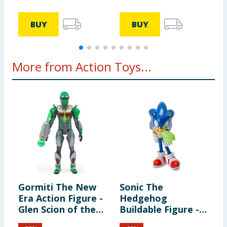
BUY
BUY
More from Action Toys...
Gormiti The New
Sonic The
W
Era Action Figure -
Hedgehog
F
Glen Scion of the
Buildable Figure -
R
Land Clan
Sonic