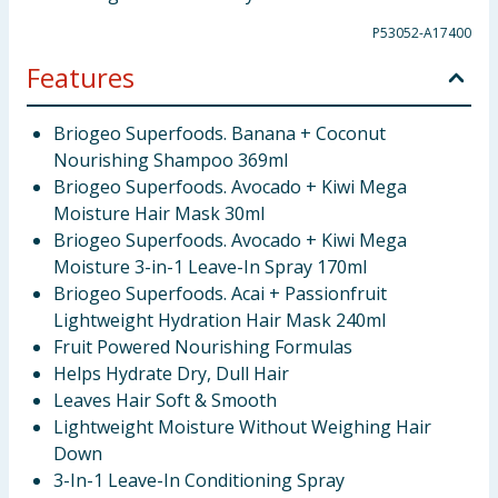
P53052-A17400
Features
Briogeo Superfoods. Banana + Coconut
Nourishing Shampoo 369ml
Briogeo Superfoods. Avocado + Kiwi Mega
Moisture Hair Mask 30ml
Briogeo Superfoods. Avocado + Kiwi Mega
Moisture 3-in-1 Leave-In Spray 170ml
Briogeo Superfoods. Acai + Passionfruit
Lightweight Hydration Hair Mask 240ml
Fruit Powered Nourishing Formulas
Helps Hydrate Dry, Dull Hair
Leaves Hair Soft & Smooth
Lightweight Moisture Without Weighing Hair
Down
3-In-1 Leave-In Conditioning Spray