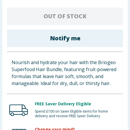
Baby & Kids
OUT OF STOCK
Clothing
Groceries
Notify me
Bulk Buys
Nourish and hydrate your hair with the Briogeo
Superfood Hair Bundle, featuring fruit-powered
formulas that leave hair soft, smooth, and
manageable. Ideal for dry, dull, or thirsty hair.
FREE Saver Delivery Eligible
Spend £100 on Saver Eligible items for home
delivery and receive FREE Saver Delivery
Change your mind?