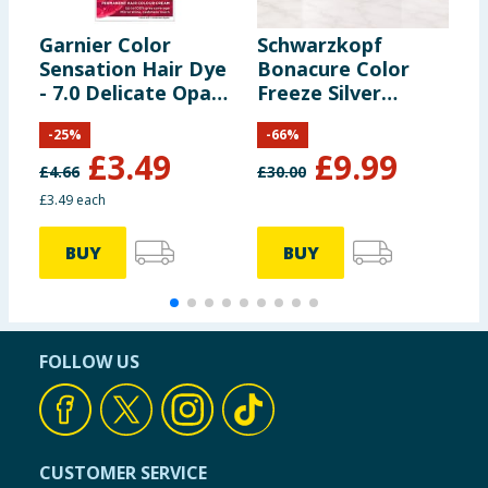
Garnier Color
Schwarzkopf
L
Sensation Hair Dye
Bonacure Color
D
- 7.0 Delicate Opal
Freeze Silver
A
Blonde
Treatment Care-
C
-
25
%
-
66
%
Boost Complex
£
3.49
£
9.99
500ml
£
4.66
£
30.00
£
£3.49 each
£
BUY
BUY
FOLLOW US
CUSTOMER SERVICE