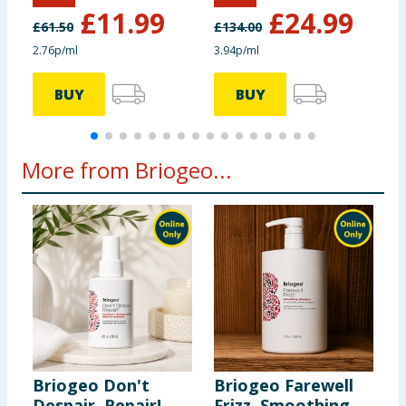
£
11.99
£
24.99
£
61.50
£
134.00
£
2.76p/ml
3.94p/ml
5
BUY
BUY
More from Briogeo...
Briogeo Don't
Briogeo Farewell
B
Despair, Repair!
Frizz. Smoothing
S