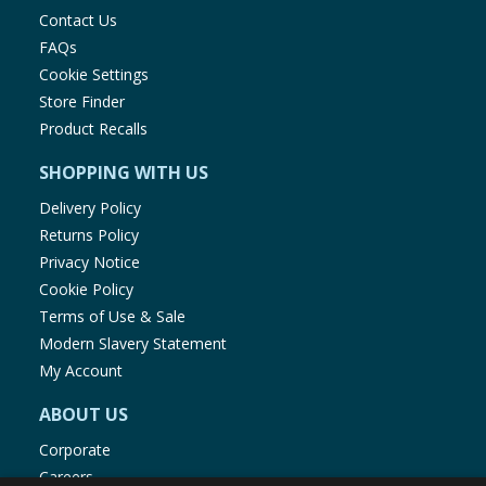
Contact Us
FAQs
Cookie Settings
Store Finder
Product Recalls
SHOPPING WITH US
Delivery Policy
Returns Policy
Privacy Notice
Cookie Policy
Terms of Use & Sale
Modern Slavery Statement
My Account
ABOUT US
Corporate
Careers