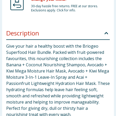
30-day hassle free returns. FREE at our stores.
Exclusions apply. Click for info.
Description
Give your hair a healthy boost with the Briogeo
Superfood Hair Bundle. Packed with fruit-powered
favourites, this nourishing collection includes the
Banana + Coconut Nourishing Shampoo, Avocado +
Kiwi Mega Moisture Hair Mask, Avocado + Kiwi Mega
Moisture 3-In-1 Leave-In Spray and Acai +
Passionfruit Lightweight Hydration Hair Mask. These
hydrating formulas help leave hair feeling soft,
smooth and refreshed while providing lightweight
moisture and helping to improve manageability.
Perfect for giving dry, dull or thirsty hair a
nourishing treat with every wash.