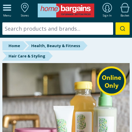
ALL DEPARTMENTS
Menu
Stores
Sign In
Basket
New In
Online Exclusive
Home
Health, Beauty & Fitness
Starbuys
Hair Care & Styling
Brands
Hinch Farm
Hinch Home
Back To School
Summer Essentials