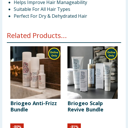
Helps Improve Hair Manageability
Suitable For All Hair Types
Perfect For Dry & Dehydrated Hair
Related Products...
Briogeo Anti-Frizz
Briogeo Scalp
B
Bundle
Revive Bundle
B
-
80
%
-
81
%