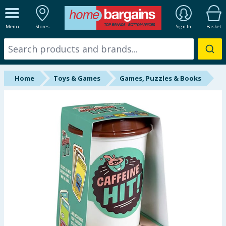
ALL DEPARTMENTS
Menu
Stores
Sign In
Basket
New In
Online Exclusive
Home
Toys & Games
Games, Puzzles & Books
Starbuys
Brands
Hinch Farm
Hinch Home
Back To School
Summer Essentials