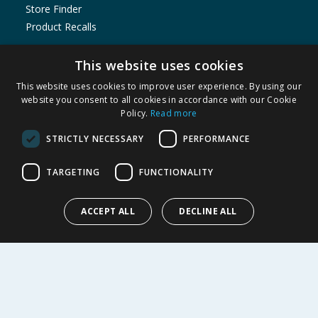
Store Finder
Product Recalls
SHOPPING WITH US
This website uses cookies
Delivery Policy
This website uses cookies to improve user experience. By using our
Returns Policy
website you consent to all cookies in accordance with our Cookie
Policy.
Read more
Privacy Notice
Cookie Policy
STRICTLY NECESSARY
PERFORMANCE
Terms of Use & Sale
Modern Slavery Statement
TARGETING
FUNCTIONALITY
My Account
ACCEPT ALL
DECLINE ALL
ABOUT US
Corporate
Careers
Store Locator
Staff Portal