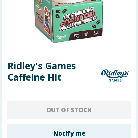
Seasonal & Events
Garden & Outdoor
Health, Beauty & Fitness
Home & Electrical
Ridley's Games
Toys & Games
Caffeine Hit
Arts, Crafts & Stationery
Pets
OUT OF STOCK
Travel & Leisure
Cleaning & Household
Notify me