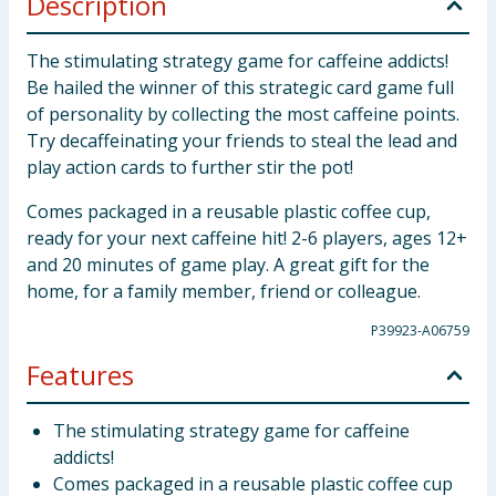
Description
The stimulating strategy game for caffeine addicts!
Be hailed the winner of this strategic card game full
of personality by collecting the most caffeine points.
Try decaffeinating your friends to steal the lead and
play action cards to further stir the pot!
Comes packaged in a reusable plastic coffee cup,
ready for your next caffeine hit! 2-6 players, ages 12+
and 20 minutes of game play. A great gift for the
home, for a family member, friend or colleague.
P39923-A06759
Features
The stimulating strategy game for caffeine
addicts!
Comes packaged in a reusable plastic coffee cup