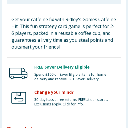
Baby & Kids
Get your caffeine fix with Ridley's Games Caffeine
Clothing
Hit! This fun strategy card game is perfect for 2-
6 players, packed in a reusable coffee cup, and
Groceries
guarantees a lively time as you steal points and
outsmart your friends!
Bulk Buys
FREE Saver Delivery Eligible
Spend £100 on Saver Eligible items for home
delivery and receive FREE Saver Delivery
Change your mind?
30-day hassle free returns. FREE at our stores.
Exclusions apply. Click for info.