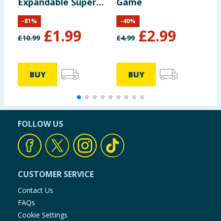
Expandable Super
Game
Game Pack
-
81
%
-
40
%
£
1.99
£
2.99
£
10.99
£
4.99
£
BUY
BUY
FOLLOW US
CUSTOMER SERVICE
Contact Us
FAQs
Cookie Settings