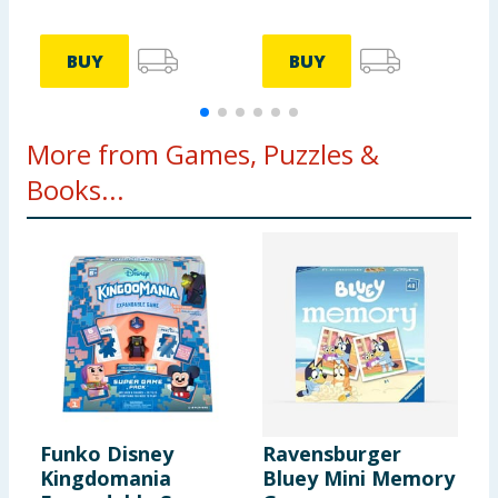
BUY
BUY
More from Games, Puzzles &
Books...
Funko Disney
Ravensburger
E
Kingdomania
Bluey Mini Memory
W