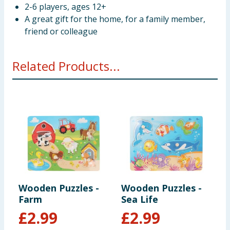
2-6 players, ages 12+
A great gift for the home, for a family member,
friend or colleague
Related Products...
Wooden Puzzles -
Wooden Puzzles -
W
Farm
Sea Life
P
£
2.99
£
2.99