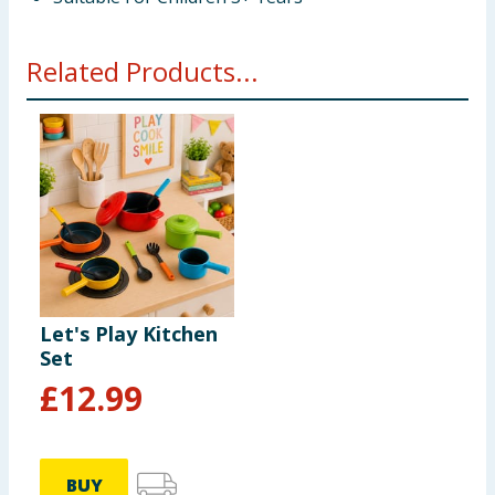
Related Products...
Let's Play Kitchen
Set
£
12.99
BUY