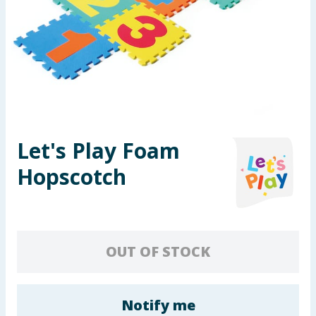
Summer Essentials
Seasonal & Events
Garden & Outdoor
Health, Beauty & Fitness
Let's Play Foam
Home & Electrical
Hopscotch
Toys & Games
Arts, Crafts & Stationery
OUT OF STOCK
Pets
Travel & Leisure
Notify me