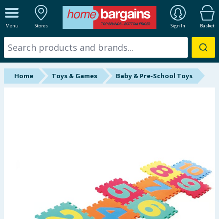
ALL DEPARTMENTS
Menu
Stores
Sign In
Basket
New In
Online Exclusive
Home
Toys & Games
Baby & Pre-School Toys
Starbuys
Brands
Hinch Farm
Hinch Home
Back To School
Halloween