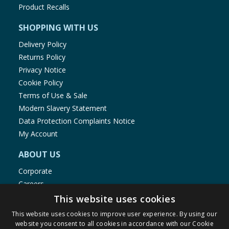
Product Recalls
SHOPPING WITH US
Delivery Policy
Returns Policy
Privacy Notice
Cookie Policy
Terms of Use & Sale
Modern Slavery Statement
Data Protection Complaints Notice
My Account
ABOUT US
Corporate
Careers
Store Locator
This website uses cookies
Staff Portal
This website uses cookies to improve user experience. By using our
website you consent to all cookies in accordance with our Cookie