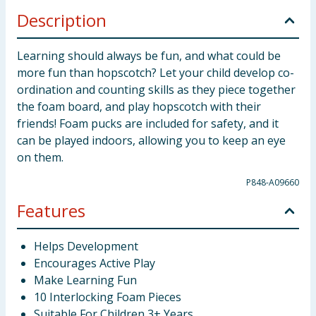
Description
Learning should always be fun, and what could be
more fun than hopscotch? Let your child develop co-
ordination and counting skills as they piece together
the foam board, and play hopscotch with their
friends! Foam pucks are included for safety, and it
can be played indoors, allowing you to keep an eye
on them.
P848-A09660
Features
Helps Development
Encourages Active Play
Make Learning Fun
10 Interlocking Foam Pieces
Suitable For Children 3+ Years