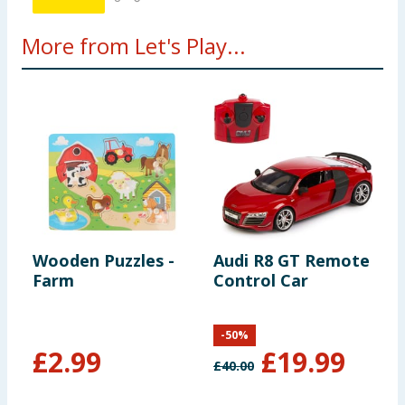
More from Let's Play...
Wooden Puzzles -
Audi R8 GT Remote
L
Farm
Control Car
B
-
50
%
£
2.99
£
19.99
£
40.00