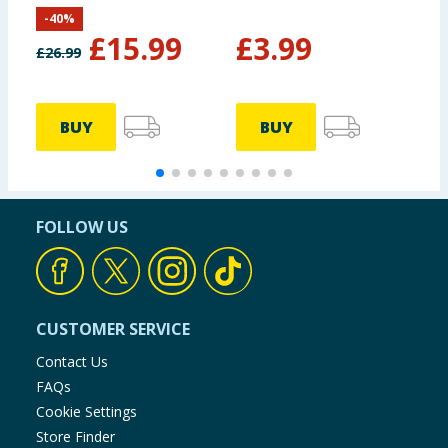
-
40
%
£
15.99
£
3.99
£
26.99
£
BUY
BUY
FOLLOW US
CUSTOMER SERVICE
Contact Us
FAQs
Cookie Settings
Store Finder