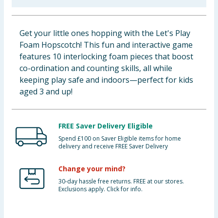
Cleaning & Household
Get your little ones hopping with the Let's Play
Baby & Kids
Foam Hopscotch! This fun and interactive game
features 10 interlocking foam pieces that boost
Clothing
co-ordination and counting skills, all while
keeping play safe and indoors—perfect for kids
Groceries
aged 3 and up!
Bulk Buys
FREE Saver Delivery Eligible
Spend £100 on Saver Eligible items for home
delivery and receive FREE Saver Delivery
Change your mind?
30-day hassle free returns. FREE at our stores.
Exclusions apply. Click for info.