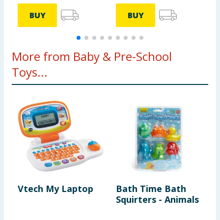
BUY
BUY
More from Baby & Pre-School
Toys...
Vtech My Laptop
Bath Time Bath
D
Squirters - Animals
A
T