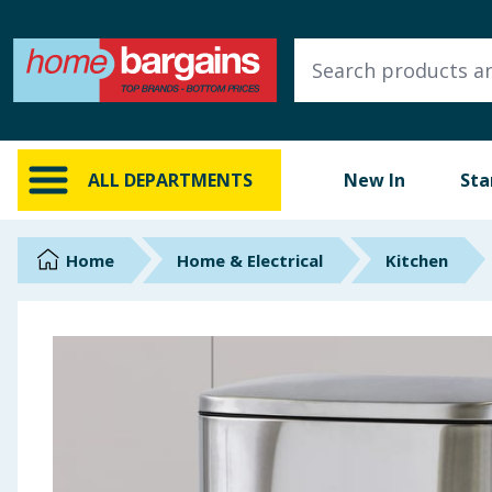
ALL DEPARTMENTS
New In
Online Exclusive
ALL DEPARTMENTS
New In
Sta
Starbuys
Brands
Home
Home & Electrical
Kitchen
Hinch Farm
Hinch Home
Back To School
Summer Essentials