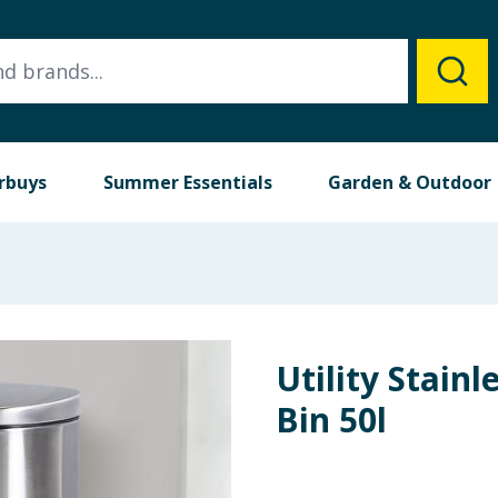
rbuys
Summer Essentials
Garden & Outdoor
Utility Stainl
Bin 50l