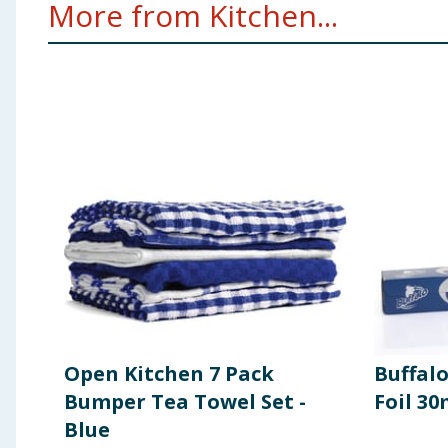
More from Kitchen...
Open Kitchen 7 Pack
Buffal
Bumper Tea Towel Set -
Foil 3
Blue