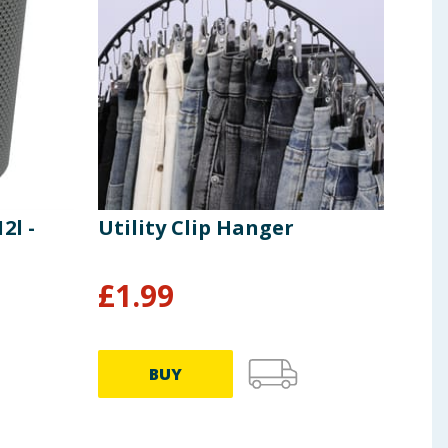
2l -
Utility Clip Hanger
Uti
Han
£
1.99
£
0
BUY