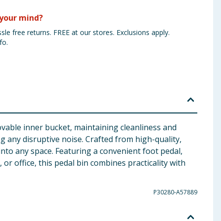
your mind?
sle free returns. FREE at our stores. Exclusions apply.
fo.
vable inner bucket, maintaining cleanliness and
ing any disruptive noise. Crafted from high-quality,
into any space. Featuring a convenient foot pedal,
r office, this pedal bin combines practicality with
P30280-A57889