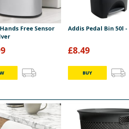
 Hands Free Sensor
Addis Pedal Bin 50l -
lver
99
£
8.49
EW
BUY