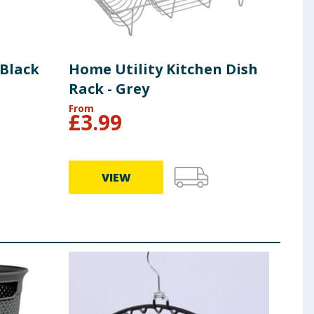
 Black
Home Utility Kitchen Dish
Rack - Grey
From
£
3.99
VIEW