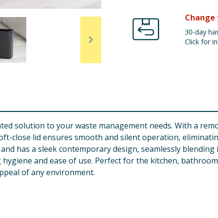
Change 
30-day has
Click for in
icated solution to your waste management needs. With a remo
s soft-close lid ensures smooth and silent operation, eliminat
le and has a sleek contemporary design, seamlessly blending 
hygiene and ease of use. Perfect for the kitchen, bathroom, o
appeal of any environment.