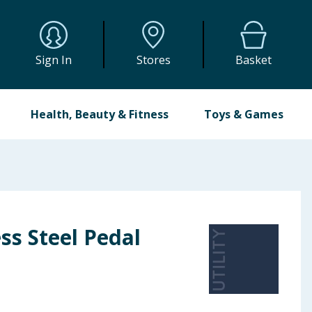
Sign In
Stores
Basket
Health, Beauty & Fitness
Toys & Games
ess Steel Pedal