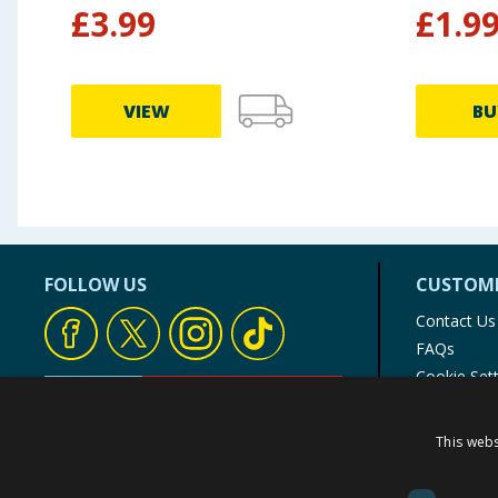
£
3.99
£
1.9
VIEW
BU
FOLLOW US
CUSTOME
Contact Us
FAQs
Cookie Set
Store Finde
Product Rec
This webs
© 1976-2025 TJ Morris Ltd
(
235
)