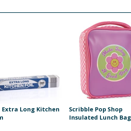
o Extra Long Kitchen
Scribble Pop Shop
0m
Insulated Lunch Bag