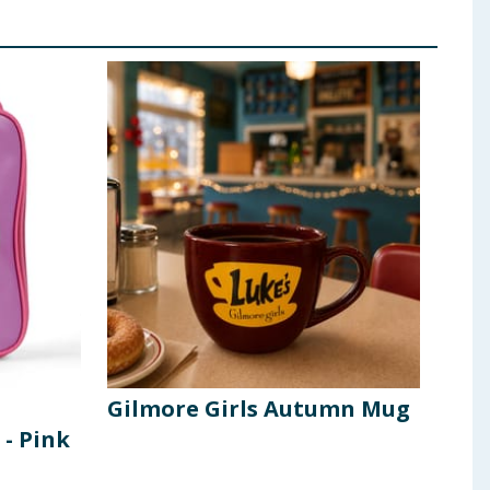
Gilmore Girls Autumn Mug
20 
 - Pink
Cup