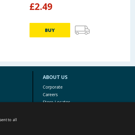
£
2.49
£
1
BUY
ABOUT US
Corporate
Careers
Store Locator
Staff Portal
ent to all