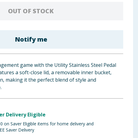
OUT OF STOCK
Notify me
gement game with the Utility Stainless Steel Pedal
eatures a soft-close lid, a removable inner bucket,
, making it the perfect blend of style and
.
er Delivery Eligible
 on Saver Eligible items for home delivery and
EE Saver Delivery