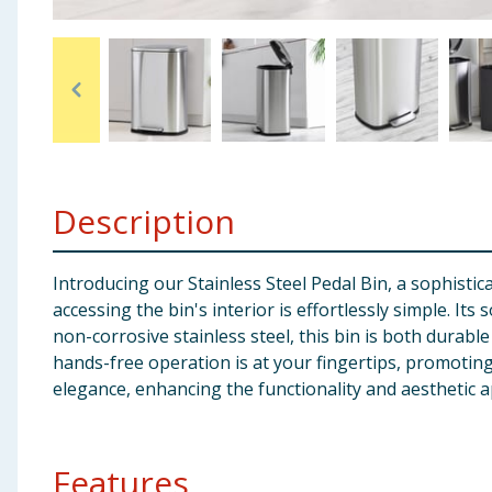
Baby & Kids
Clothing
Groceries
Bulk Buys
Description
Introducing our Stainless Steel Pedal Bin, a sophist
accessing the bin's interior is effortlessly simple. It
non-corrosive stainless steel, this bin is both durab
hands-free operation is at your fingertips, promoting 
elegance, enhancing the functionality and aesthetic 
Features