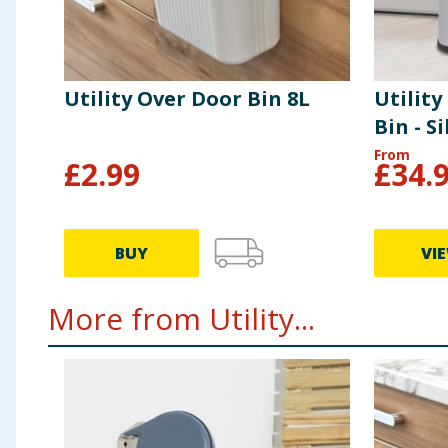
Utility Over Door Bin 8L
Utility
Bin - Si
From
£
2.99
£
34.
BUY
VI
More from Utility...