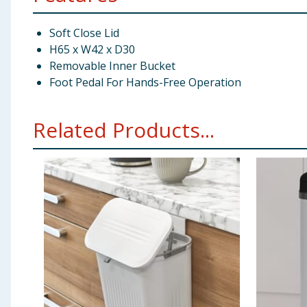
Soft Close Lid
H65 x W42 x D30
Removable Inner Bucket
Foot Pedal For Hands-Free Operation
Related Products...