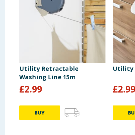
Utility Retractable
Utility
Washing Line 15m
£
2.99
£
2.9
BUY
BU