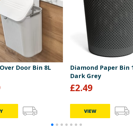
 Over Door Bin 8L
Diamond Paper Bin 1
Dark Grey
9
£
2.49
Y
VIEW