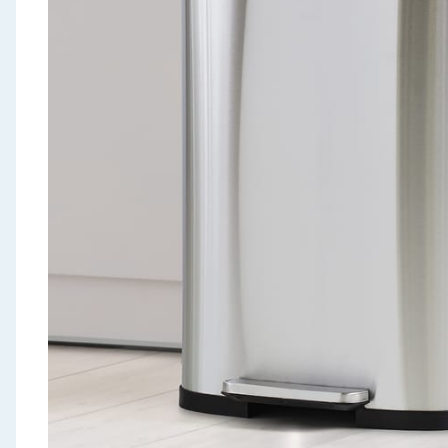
Seasonal & Events
Garden & Outdoor
Health, Beauty & Fitness
Home & Electrical
Toys & Games
Arts, Crafts & Stationery
Pets
Travel & Leisure
Cleaning & Household