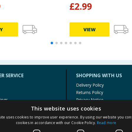
9
£
2.99
Y
VIEW
R SERVICE
SHOPPING WITH US
Delivery Policy
Returns Policy
tings
Privacy Notice
r
Cookie Policy
This website uses cookies
alls
Terms of Use & Sale
ite uses cookies to improve user experience. By using our website you cons
Modern Slavery Statement
cookies in accordance with our Cookie Policy.
Read more
My Account