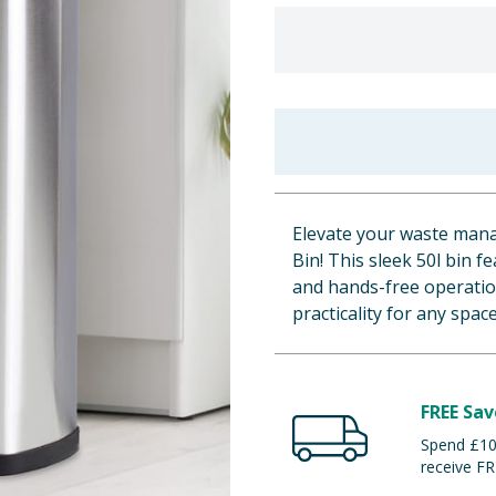
Elevate your waste mana
Bin! This sleek 50l bin f
and hands-free operation
practicality for any space
FREE Sav
Spend £100
receive FR