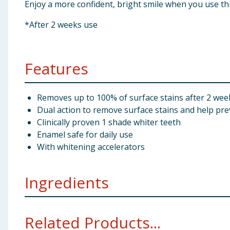
Enjoy a more confident, bright smile when you use th
*After 2 weeks use
Features
Removes up to 100% of surface stains after 2 wee
Dual action to remove surface stains and help pre
Clinically proven 1 shade whiter teeth
Enamel safe for daily use
With whitening accelerators
Ingredients
Aqua, Hydrated Silica, Sorbitol, PEG-12, Pentasodiu
Related Products...
Hydroxide, Phosphoric Acid, Cocamidopropyl Betaine,