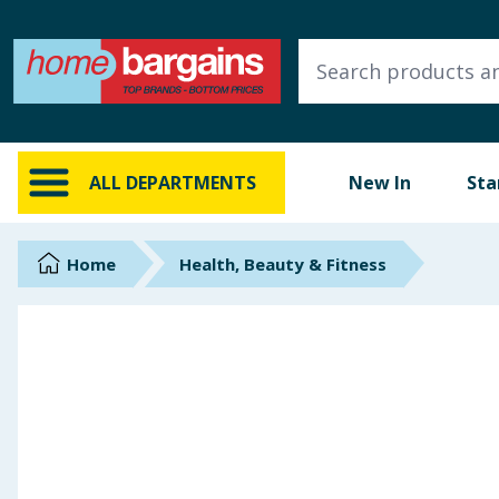
ALL DEPARTMENTS
New In
Online Exclusive
ALL DEPARTMENTS
New In
Sta
Starbuys
Brands
Home
Health, Beauty & Fitness
Hinch Farm
Hinch Home
Back To School
Summer Essentials