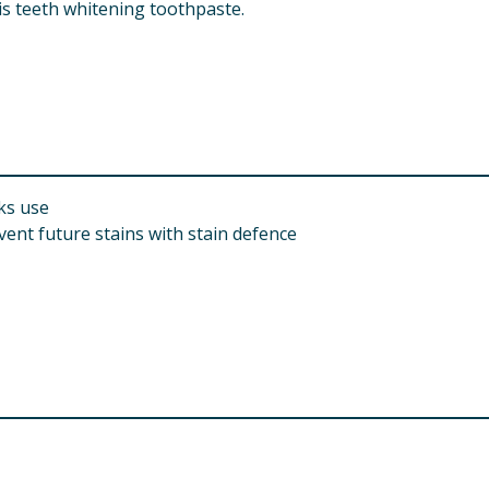
is teeth whitening toothpaste.
ks use
vent future stains with stain defence
m Triphosphate, Tetrapotassium Pyrophosphate, Aroma, Sodi
 Sodium Saccharin, Sodium Fluoride, Xanthan Gum, Anethole