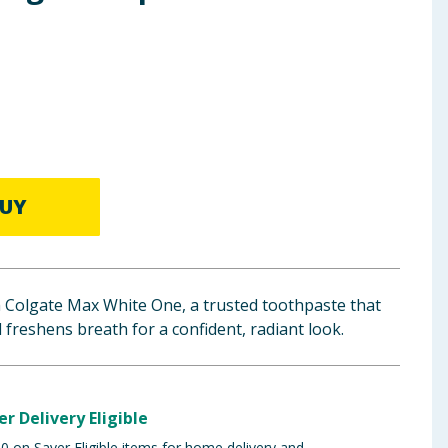
UY
h Colgate Max White One, a trusted toothpaste that
 freshens breath for a confident, radiant look.
er Delivery Eligible
 on Saver Eligible items for home delivery and