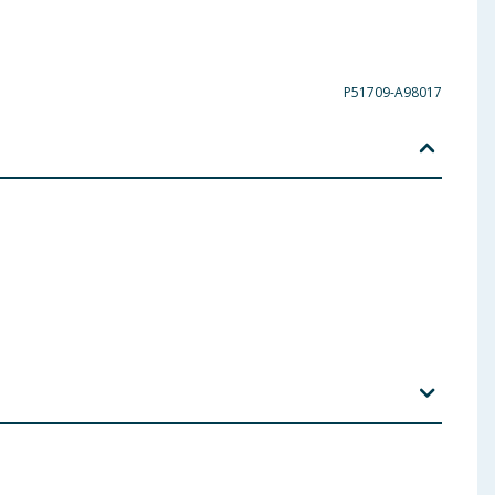
P51709-A98017
um Lauryl Sulfate, Cellulose Gum, Potassium
, Benzyl Alcohol, Beta-Caryophyllene, Carvone,