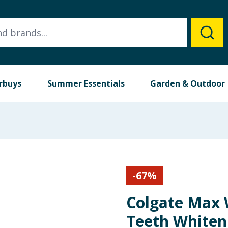
rbuys
Summer Essentials
Garden & Outdoor
-
67
%
Colgate Max 
Teeth Whiten