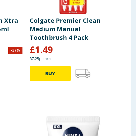
n Xtra
Colgate Premier Clean
Col
5ml
Medium Manual
Too
Toothbrush 4 Pack
£
1.49
-
37
%
£
4.00
37.25p each
£1.99 
BUY