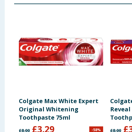
Eugenol, Limonene, Mentha Piperita Oil, Mentha Virid
Using Product Information:
While every care has been taken to ensu
change. You should always read the actual product label carefully and 
Colgate Max White Expert
Colgat
Original Whitening
Reveal
Toothpaste 75ml
Toothp
£
3.29
£
-
58
%
£
8.00
£
8.00