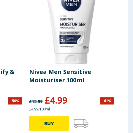
ify &
Nivea Men Sensitive
VO5
Moisturiser 100ml
£
4.99
-
50
%
-
61
%
£
12.99
£
5.99
£4.99/100ml
£5.32/
BUY