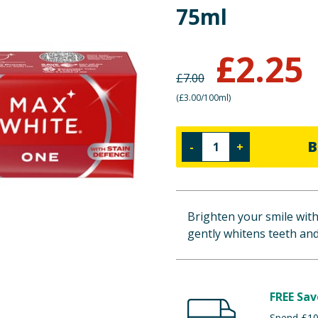
75ml
£
2.25
£
7.00
(
£3.00/100ml
)
B
-
+
Brighten your smile wit
gently whitens teeth and
FREE Sav
Spend £100