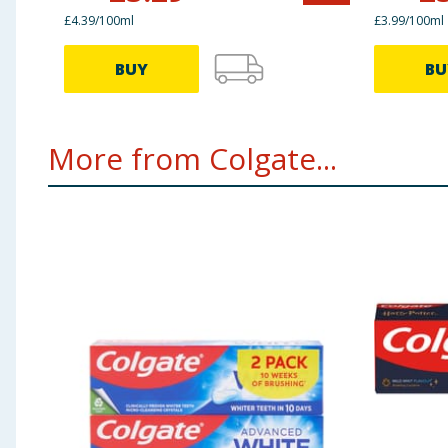
£4.39/100ml
£3.99/100ml
BUY
BU
More from Colgate...