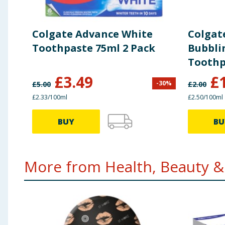
Colgate Advance White
Colgat
Toothpaste 75ml 2 Pack
Bubbli
Toothp
£
3.49
£
-
30
%
£
5.00
£
2.00
£2.33/100ml
£2.50/100ml
BUY
BU
More from Health, Beauty & 