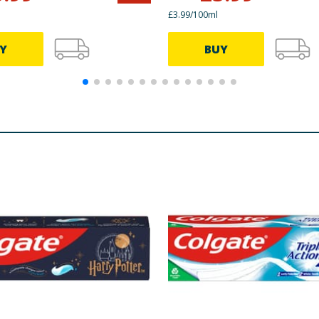
£3.99/100ml
Y
BUY