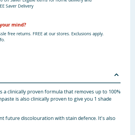
EE Saver Delivery
your mind?
sle free returns. FREE at our stores. Exclusions apply.
fo.
a clinically proven formula that removes up to 100%
hpaste is also clinically proven to give you 1 shade
future discolouration with stain defence. It's also