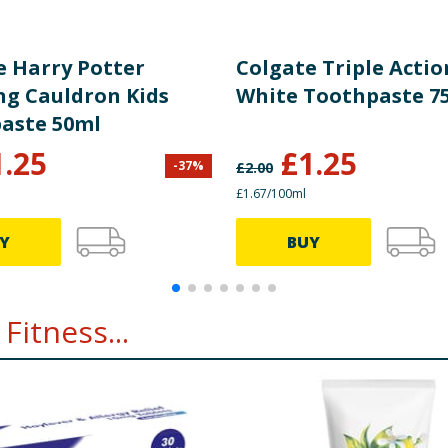
e Harry Potter
Colgate Triple Actio
ng Cauldron Kids
White Toothpaste 7
aste 50ml
1.25
£
1.25
-
37
%
£
2.00
£1.67/100ml
Y
BUY
Fitness...