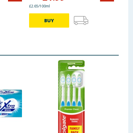
£2.65/100ml
£2.33/
BUY