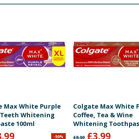
is Leaf Oil, Menthol, CI 42090, CI 74160, Contains: Sodium F
re product information is correct, food products are regularly reformulated, so
please do not rely solely on the information provided on the website.
e Max White Purple
Colgate Max White 
 Teeth Whitening
Coffee, Tea & Wine
aste 100ml
Whitening Toothpa
100ml
3.99
£
3.99
-
50
%
£
8.00