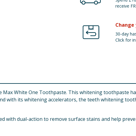
receive FR
Change 
30-day has
Click for in
e Max White One Toothpaste. This whitening toothpaste has 
 And with its whitening accelerators, the teeth whitening toot
 with dual-action to remove surface stains and help prevent 