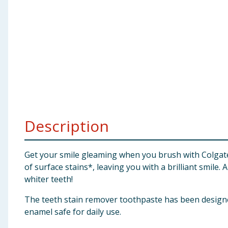
Baby & Kids
Clothing
Groceries
Bulk Buys
Description
Get your smile gleaming when you brush with Colgat
of surface stains*, leaving you with a brilliant smile.
whiter teeth!
The teeth stain remover toothpaste has been designed
enamel safe for daily use.