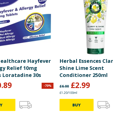
 Healthcare Hayfever
Herbal Essences Clar
gy Relief 10mg
Shine Lime Scent
s Loratadine 30s
Conditioner 250ml
0.89
£
2.99
-
70
%
£
6.00
£1.20/100ml
Y
BUY