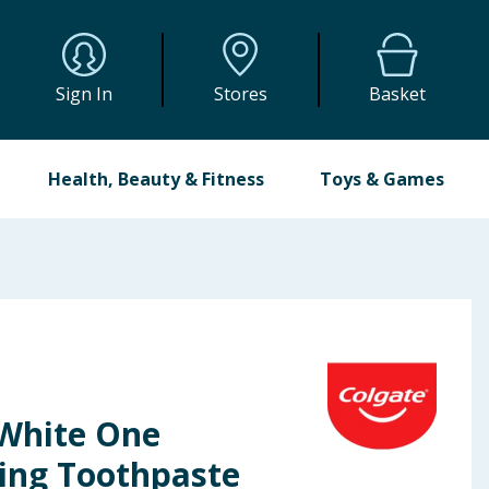
Sign In
Stores
Basket
Health, Beauty & Fitness
Toys & Games
White One
ing Toothpaste