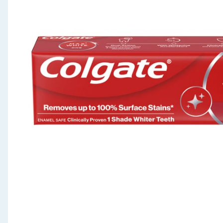
Seasonal & Events
Garden & Outdoor
Health, Beauty & Fitness
Home & Electrical
Toys & Games
Arts, Crafts & Stationery
Pets
Travel & Leisure
Cleaning & Household