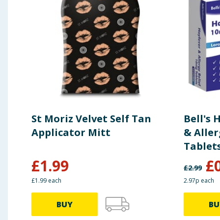
St Moriz Velvet Self Tan
Bell's
Applicator Mitt
& Aller
Tablet
£
1.99
£
£
2.99
£1.99 each
2.97p each
BUY
BU