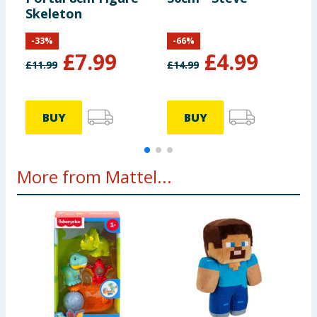
Skeleton
-
33
%
-
66
%
£
7.99
£
4.99
£
11.99
£
14.99
£
BUY
BUY
More from Mattel...