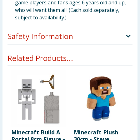
game players and fans ages 6 years old and up,
who will want them all! (Each sold separately,
subject to availability.)
Safety Information
WARNING! Not suitable for children under 3 years.
Related Products...
Small parts- choking hazard.
Minecraft Build A
Minecraft Plush
M
Portal 8cm Figure -
30cm - Steve
M