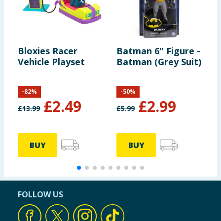
Bloxies Racer
Batman 6" Figure -
B
Vehicle Playset
Batman (Grey Suit)
R
-
82
%
-
50
%
£
2.49
£
2.99
£
13.99
£
5.99
£
BUY
BUY
FOLLOW US