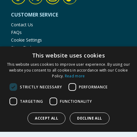
CUSTOMER SERVICE
Contact Us
FAQs
Cookie Settings
Store Finder
This website uses cookies
Product Recalls
This website uses cookies to improve user experience. By using our
SHOPPING WITH US
website you consent to all cookies in accordance with our Cookie
Policy.
Read more
Delivery Policy
Returns Policy
STRICTLY NECESSARY
PERFORMANCE
Privacy Notice
Cookie Policy
TARGETING
FUNCTIONALITY
Terms of Use & Sale
Modern Slavery Statement
ACCEPT ALL
DECLINE ALL
My Account
ABOUT US