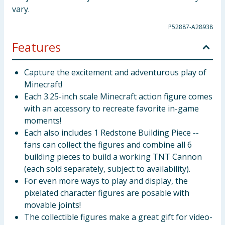
vary.
P52887-A28938
Features
Capture the excitement and adventurous play of
Minecraft!
Each 3.25-inch scale Minecraft action figure comes
with an accessory to recreate favorite in-game
moments!
Each also includes 1 Redstone Building Piece --
fans can collect the figures and combine all 6
building pieces to build a working TNT Cannon
(each sold separately, subject to availability).
For even more ways to play and display, the
pixelated character figures are posable with
movable joints!
The collectible figures make a great gift for video-