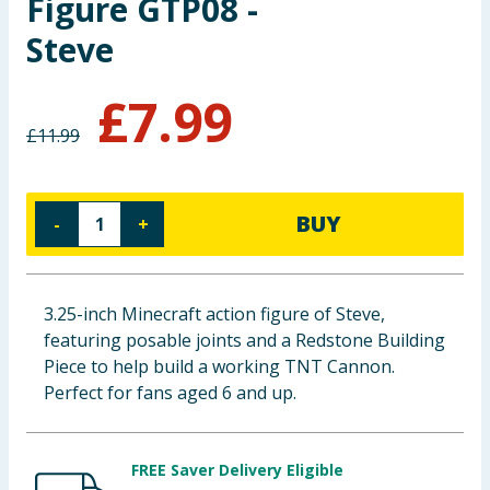
Figure GTP08 -
Baby & Kids
Steve
Clothing
£
7.99
Groceries
£
11.99
Bulk Buys
BUY
-
+
3.25-inch Minecraft action figure of Steve,
featuring posable joints and a Redstone Building
Piece to help build a working TNT Cannon.
Perfect for fans aged 6 and up.
FREE Saver Delivery Eligible