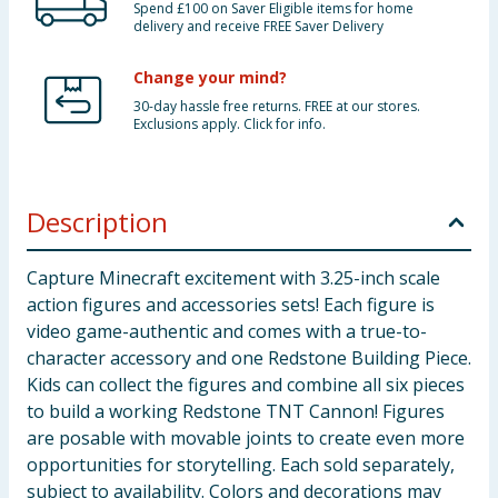
Spend £100 on Saver Eligible items for home
delivery and receive FREE Saver Delivery
Change your mind?
30-day hassle free returns. FREE at our stores.
Exclusions apply. Click for info.
Description
Capture Minecraft excitement with 3.25-inch scale
action figures and accessories sets! Each figure is
video game-authentic and comes with a true-to-
character accessory and one Redstone Building Piece.
Kids can collect the figures and combine all six pieces
to build a working Redstone TNT Cannon! Figures
are posable with movable joints to create even more
opportunities for storytelling. Each sold separately,
subject to availability. Colors and decorations may