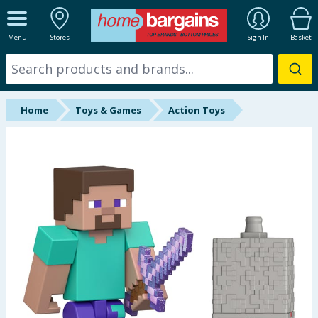
ALL DEPARTMENTS
Menu
Stores
Sign In
Basket
New In
Online Exclusive
Home
Toys & Games
Action Toys
Starbuys
Brands
Hinch Farm
Hinch Home
Back To School
Summer Essentials