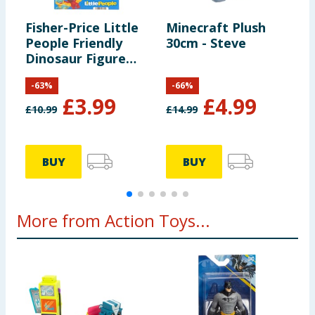
Fisher-Price Little
Minecraft Plush
B
People Friendly
30cm - Steve
A
Dinosaur Figure
Pack HYH69
-
63
%
-
66
%
£
3.99
£
4.99
£
10.99
£
14.99
£
BUY
BUY
More from Action Toys...