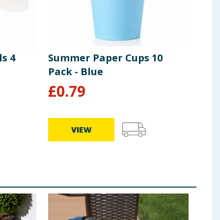
s 4
Summer Paper Cups 10
Sum
Pack - Blue
Pac
£
0.79
£
0
VIEW