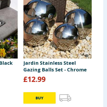
Black
Jardin Stainless Steel
Gazing Balls Set - Chrome
£
12.99
BUY