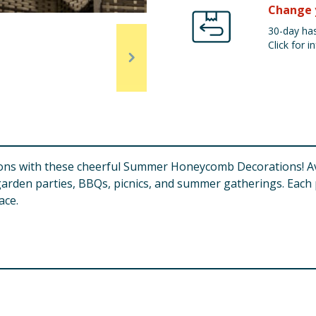
Change 
30-day has
Click for in
ions with these cheerful Summer Honeycomb Decorations! Ava
garden parties, BBQs, picnics, and summer gatherings. Each
ace.