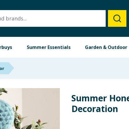
rbuys
Summer Essentials
Garden & Outdoor
or
Summer Hon
Decoration