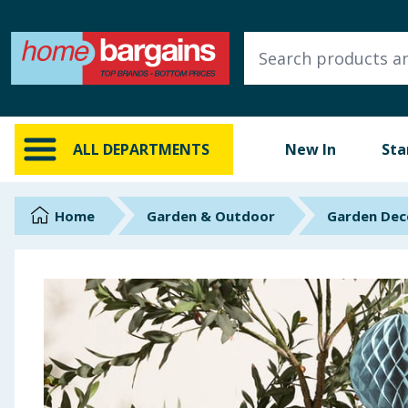
ALL DEPARTMENTS
New In
Online Exclusive
ALL DEPARTMENTS
New In
Sta
Starbuys
Brands
Home
Garden & Outdoor
Garden Dec
Hinch Farm
Hinch Home
Back To School
Summer Essentials