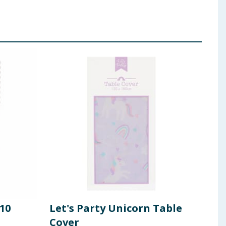
10
Let's Party Unicorn Table
Sum
Cover
Pac