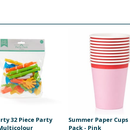
rty 32 Piece Party
Summer Paper Cups 
Multicolour
Pack - Pink