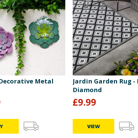
 Decorative Metal
Jardin Garden Rug - 
Diamond
9
£
9.99
Y
VIEW