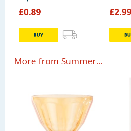
£
0.89
£
2.9
BUY
BU
More from Summer...