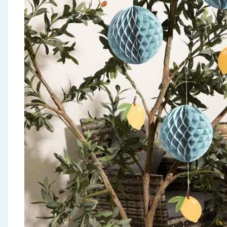
Seasonal & Events
Garden & Outdoor
Health, Beauty & Fitness
Home & Electrical
Toys & Games
Arts, Crafts & Stationery
Pets
Travel & Leisure
Cleaning & Household