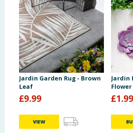
Jardin Garden Rug - Brown
Jardin
Leaf
Flower
£
9.99
£
1.9
VIEW
BU