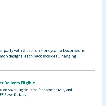
r party with these fun Honeycomb Decorations.
emon designs, each pack includes 3 hanging
er Delivery Eligible
 on Saver Eligible items for home delivery and
EE Saver Delivery