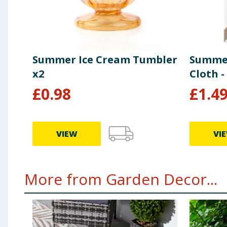
Summer Ice Cream Tumbler
Summer
x2
Cloth -
£
0.98
£
1.4
VIEW
VI
More from Garden Decor...