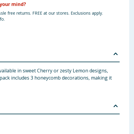
your mind?
sle free returns. FREE at our stores. Exclusions apply.
fo.
ilable in sweet Cherry or zesty Lemon designs,
 pack includes 3 honeycomb decorations, making it