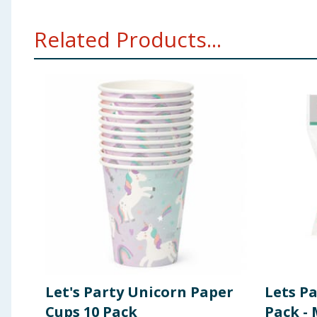
Related Products...
Let's Party Unicorn Paper
Lets Pa
Cups 10 Pack
Pack - 