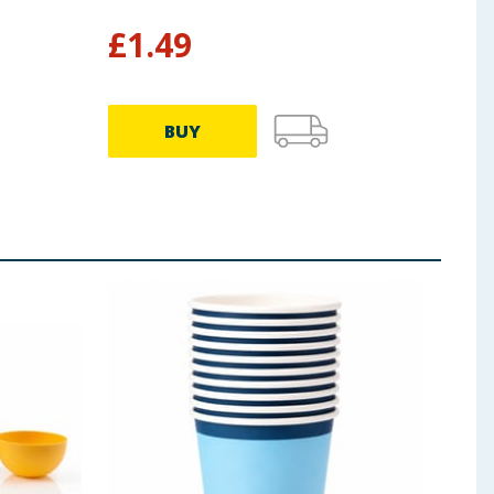
£
1.49
£
0
BUY