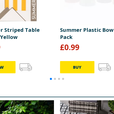
 Striped Table
Summer Plastic Bowl
 Yellow
Pack
9
£
0.99
EW
BUY