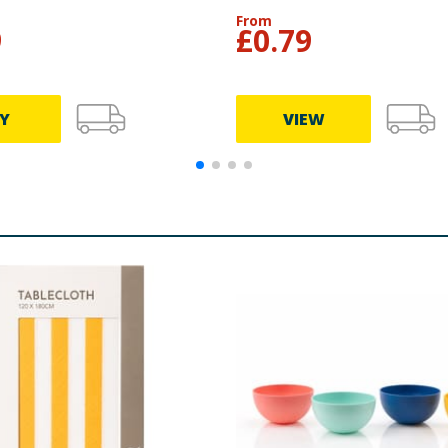
From
9
£
0.79
Y
VIEW