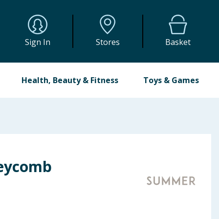
Sign In
Stores
Basket
Health, Beauty & Fitness
Toys & Games
eycomb