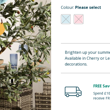
Colour:
Please select
Brighten up your summe
Available in Cherry or L
decorations.
FREE Sav
Spend £100
receive FR