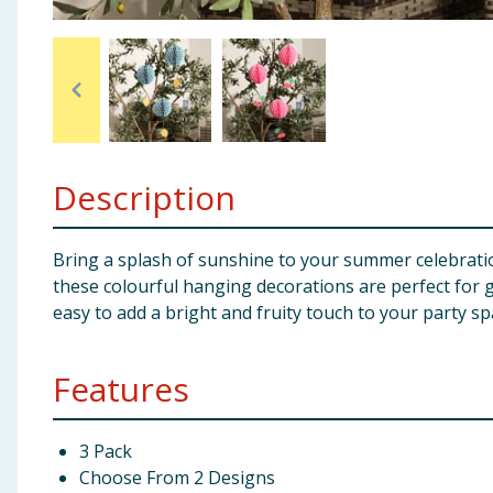
Baby & Kids
Clothing
Groceries
Description
Bulk Buys
Bring a splash of sunshine to your summer celebrat
these colourful hanging decorations are perfect for 
easy to add a bright and fruity touch to your party sp
Features
3 Pack
Choose From 2 Designs