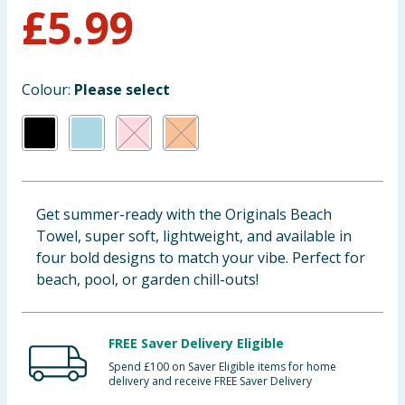
£
5.99
Baby & Kids
Clothing
Colour:
Please select
Groceries
Bulk Buys
Get summer-ready with the Originals Beach
Towel, super soft, lightweight, and available in
four bold designs to match your vibe. Perfect for
beach, pool, or garden chill-outs!
FREE Saver Delivery Eligible
Spend £100 on Saver Eligible items for home
delivery and receive FREE Saver Delivery