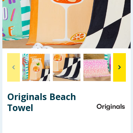
Seasonal & Events
Garden & Outdoor
Health, Beauty & Fitness
Home & Electrical
Toys & Games
Arts, Crafts & Stationery
Originals Beach
Pets
Towel
Travel & Leisure
Cleaning & Household