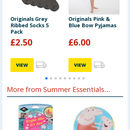
Originals Grey
Originals Pink &
O
Ribbed Socks 5
Blue Bow Pyjamas
G
Pack
C
£
2.50
£
6.00
VIEW
VIEW
More from Summer Essentials...