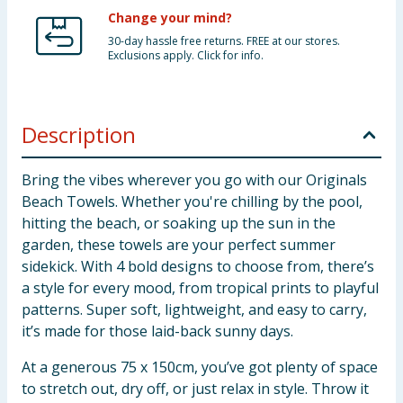
Change your mind?
30-day hassle free returns. FREE at our stores.
Exclusions apply. Click for info.
Description
Bring the vibes wherever you go with our Originals
Beach Towels. Whether you're chilling by the pool,
hitting the beach, or soaking up the sun in the
garden, these towels are your perfect summer
sidekick. With 4 bold designs to choose from, there’s
a style for every mood, from tropical prints to playful
patterns. Super soft, lightweight, and easy to carry,
it’s made for those laid-back sunny days.
At a generous 75 x 150cm, you’ve got plenty of space
to stretch out, dry off, or just relax in style. Throw it