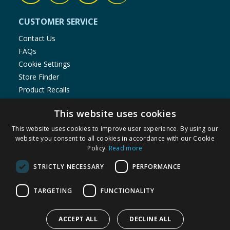
CUSTOMER SERVICE
Contact Us
FAQs
Cookie Settings
Store Finder
Product Recalls
SHOPPING WITH US
This website uses cookies
Delivery Policy
This website uses cookies to improve user experience. By using our
website you consent to all cookies in accordance with our Cookie
Returns Policy
Policy.
Read more
Privacy Notice
Cookie Policy
STRICTLY NECESSARY
PERFORMANCE
Terms of Use & Sale
TARGETING
FUNCTIONALITY
Modern Slavery Statement
My Account
ACCEPT ALL
DECLINE ALL
ABOUT US