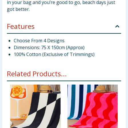
in your bag and you’re good to go, beach days just
got better.
Features
Choose From 4 Designs
Dimensions: 75 X 150cm (Approx)
100% Cotton (Exclusive of Trimmings)
Related Products...