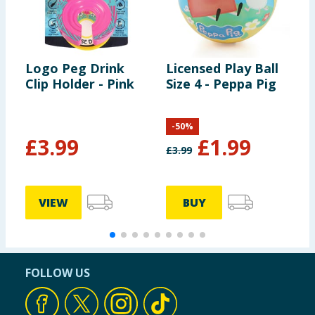
Logo Peg Drink
Licensed Play Ball
H
Clip Holder - Pink
Size 4 - Peppa Pig
L
B
-
50
%
£
3.99
£
1.99
£
3.99
VIEW
BUY
FOLLOW US