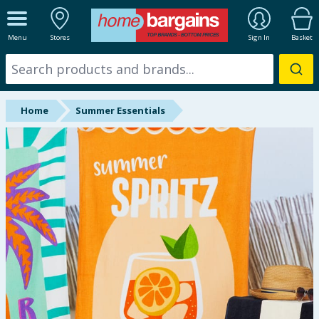
ALL DEPARTMENTS
Menu
Stores
Sign In
Basket
New In
Online Exclusive
Home
Summer Essentials
Starbuys
Brands
Hinch Farm
Hinch Home
Back To School
Summer Essentials