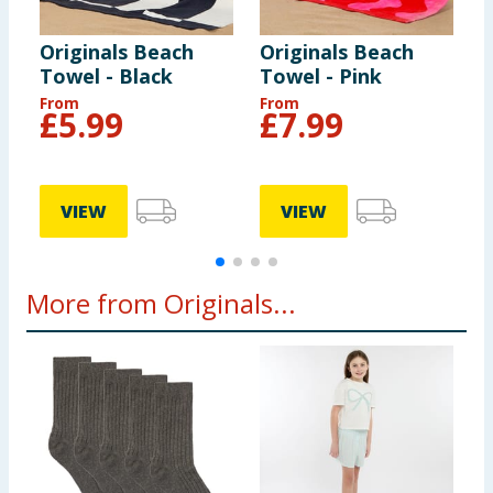
Originals Beach
Originals Beach
O
Towel - Black
Towel - Pink
T
From
From
F
£
5.99
£
7.99
VIEW
VIEW
More from Originals...