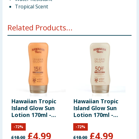
Tropical Scent
Related Products...
Hawaiian Tropic
Hawaiian Tropic
H
Island Glow Sun
Island Glow Sun
D
Lotion 170ml -
Lotion 170ml -
2
SPF15
SPF50
-
72
%
-
72
%
£
4.99
£
4.99
£
18.00
£
18.00
£