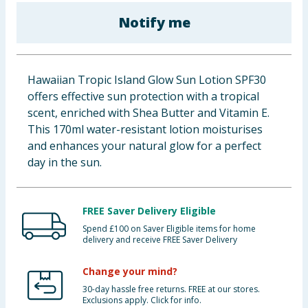
Baby & Kids
Notify me
Clothing
Hawaiian Tropic Island Glow Sun Lotion SPF30
Groceries
offers effective sun protection with a tropical
scent, enriched with Shea Butter and Vitamin E.
Bulk Buys
This 170ml water-resistant lotion moisturises
and enhances your natural glow for a perfect
day in the sun.
FREE Saver Delivery Eligible
Spend £100 on Saver Eligible items for home
delivery and receive FREE Saver Delivery
Change your mind?
30-day hassle free returns. FREE at our stores.
Exclusions apply. Click for info.