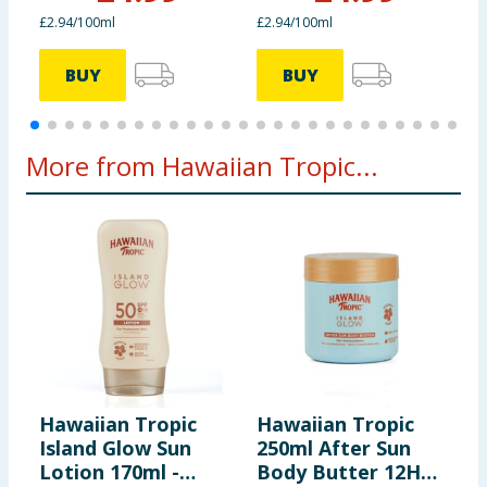
£2.94/100ml
£2.94/100ml
£
BUY
BUY
More from Hawaiian Tropic...
Hawaiian Tropic
Hawaiian Tropic
H
Island Glow Sun
250ml After Sun
I
Lotion 170ml -
Body Butter 12H
L