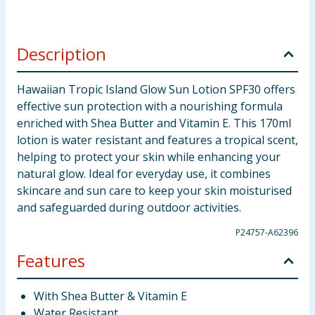
Description
Hawaiian Tropic Island Glow Sun Lotion SPF30 offers
effective sun protection with a nourishing formula
enriched with Shea Butter and Vitamin E. This 170ml
lotion is water resistant and features a tropical scent,
helping to protect your skin while enhancing your
natural glow. Ideal for everyday use, it combines
skincare and sun care to keep your skin moisturised
and safeguarded during outdoor activities.
P24757-A62396
Features
With Shea Butter & Vitamin E
Water Resistant