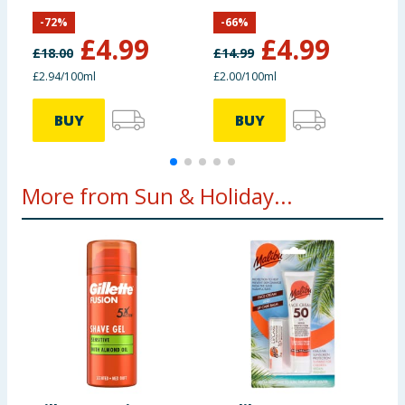
SPF50
Moisture
S
-
72
%
-
66
%
£
4.99
£
4.99
£
18.00
£
14.99
£
£2.94/100ml
£2.00/100ml
£
BUY
BUY
More from Sun & Holiday...