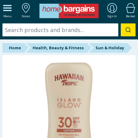
ALL DEPARTMENTS
Menu
Stores
Sign In
Basket
New In
Online Exclusive
Home
Health, Beauty & Fitness
Sun & Holiday
Starbuys
Brands
Hinch Farm
Hinch Home
Back To School
Summer Essentials