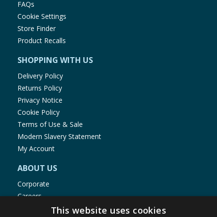
FAQs
Cookie Settings
Store Finder
Product Recalls
SHOPPING WITH US
Delivery Policy
Returns Policy
Privacy Notice
Cookie Policy
Terms of Use & Sale
Modern Slavery Statement
My Account
ABOUT US
Corporate
Careers
Store Locator
This website uses cookies