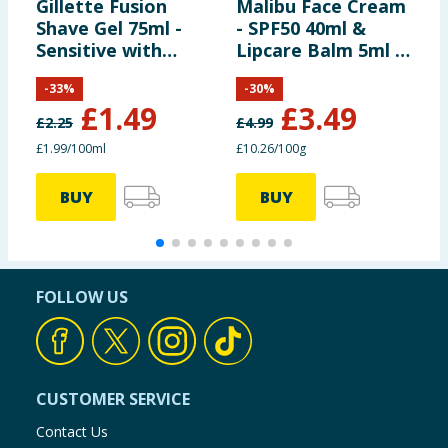
Gillette Fusion
Malibu Face Cream
N
Shave Gel 75ml -
- SPF50 40ml &
&
Sensitive with
Lipcare Balm 5ml -
L
Almond Oil
SPF30
S
-
33
%
-
30
%
£
1.49
£
3.49
£
2.25
£
4.99
£
£1.99/100ml
£10.26/100g
£
BUY
BUY
FOLLOW US
CUSTOMER SERVICE
Contact Us