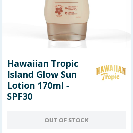
Seasonal & Events
Garden & Outdoor
Health, Beauty & Fitness
Home & Electrical
Hawaiian Tropic
Toys & Games
Island Glow Sun
Arts, Crafts & Stationery
Lotion 170ml -
SPF30
Pets
Travel & Leisure
OUT OF STOCK
Cleaning & Household