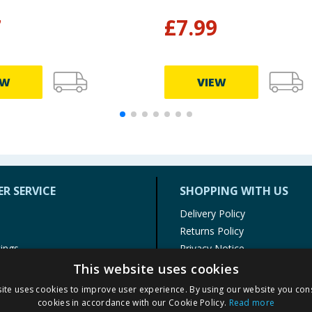
7
£
7.99
EW
VIEW
R SERVICE
SHOPPING WITH US
Delivery Policy
Returns Policy
tings
Privacy Notice
r
Cookie Policy
This website uses cookies
alls
Terms of Use & Sale
ite uses cookies to improve user experience. By using our website you cons
Modern Slavery Statement
cookies in accordance with our Cookie Policy.
Read more