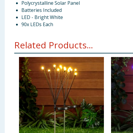
Polycrystalline Solar Panel
Batteries Included
LED - Bright White
90x LEDs Each
Related Products...