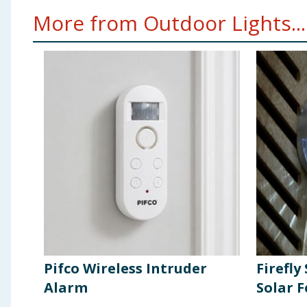
More from Outdoor Lights...
Pifco Wireless Intruder
Firefly
Alarm
Solar F