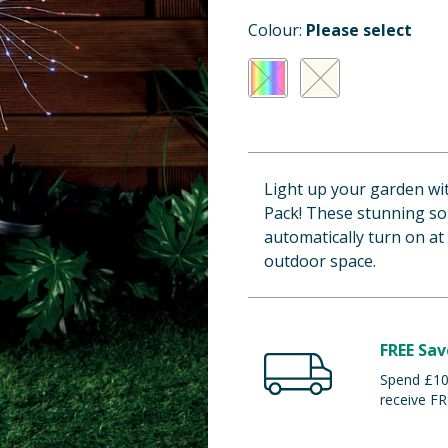
Colour:
Please select
Light up your garden wit
Pack! These stunning sol
automatically turn on at
outdoor space.
FREE Sav
Spend £100
receive FR