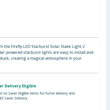
h the Firefly LED Starburst Solar Stake Light 2
ar-powered starburst lights are easy to install and
 dusk, creating a magical atmosphere in your
er Delivery Eligible
 on Saver Eligible items for home delivery and
EE Saver Delivery