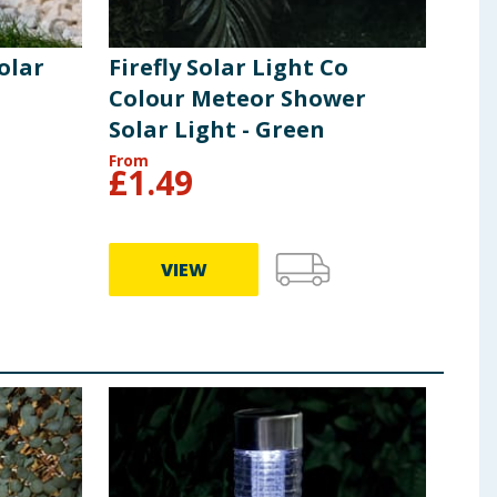
olar
Firefly Solar Light Co
Colour Meteor Shower
Solar Light - Green
From
£
1.49
VIEW