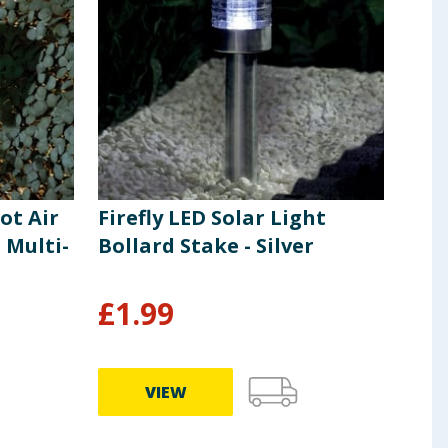
ot Air
Firefly LED Solar Light
Fire
 Multi-
Bollard Stake - Silver
Lig
£
1.99
£
5
VIEW