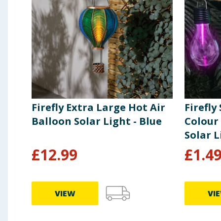
Firefly Extra Large Hot Air
Firefly
Balloon Solar Light - Blue
Colour
Solar L
£
12.99
£
1.4
VIEW
VI