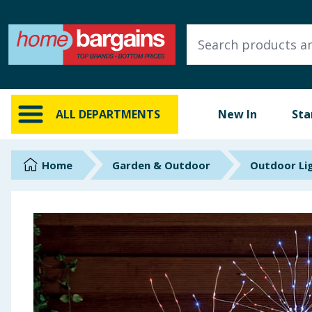
ALL DEPARTMENTS
New In
Online Exclusive
ALL DEPARTMENTS
New In
Sta
Starbuys
Brands
Home
Garden & Outdoor
Outdoor Li
Hinch Farm
Hinch Home
Back To School
Summer Essentials