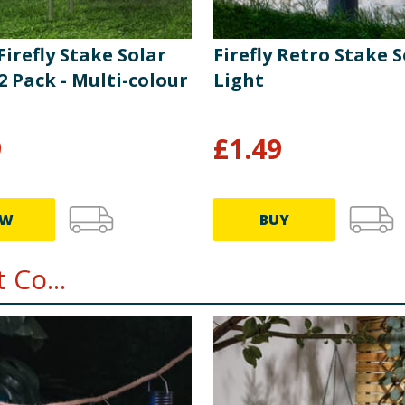
 Firefly Stake Solar
Firefly Retro Stake S
2 Pack - Multi-colour
Light
9
£
1.49
EW
BUY
 Co...