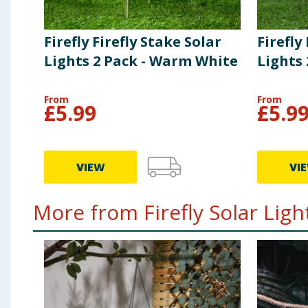
Firefly Firefly Stake Solar
Firefly
Lights 2 Pack - Warm White
Lights 
From
From
£
5.99
£
5.9
VIEW
VI
More from Firefly Solar Light