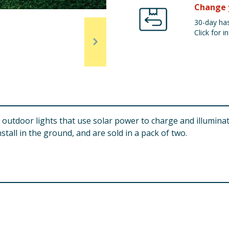
Change 
30-day has
Click for in
f outdoor lights that use solar power to charge and illuminat
tall in the ground, and are sold in a pack of two.