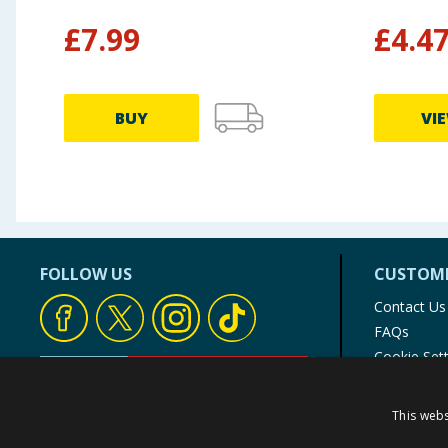
£
7.99
£
4.4
BUY
VI
FOLLOW US
CUSTOME
Contact Us
FAQs
Cookie Set
Store Finde
Product Rec
This webs
© 1976-2025 TJ Morris Ltd
(
234
)