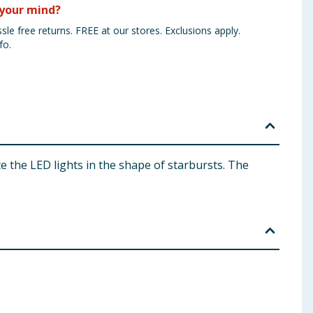
your mind?
sle free returns. FREE at our stores. Exclusions apply.
fo.
e the LED lights in the shape of starbursts. The