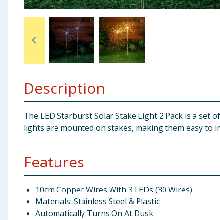
Baby & Kids
Clothing
Groceries
Description
Bulk Buys
The LED Starburst Solar Stake Light 2 Pack is a set o
lights are mounted on stakes, making them easy to ins
Features
10cm Copper Wires With 3 LEDs (30 Wires)
Materials: Stainless Steel & Plastic
Automatically Turns On At Dusk