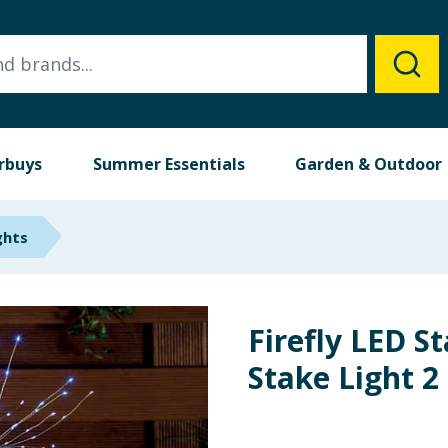
rbuys
Summer Essentials
Garden & Outdoor
ghts
Firefly LED S
Stake Light 2