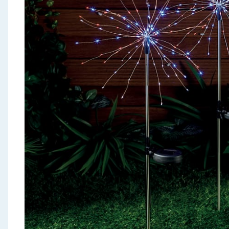
Seasonal & Events
Garden & Outdoor
Health, Beauty & Fitness
Home & Electrical
Toys & Games
Arts, Crafts & Stationery
Pets
Travel & Leisure
Cleaning & Household