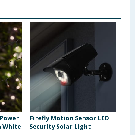
r Power
Firefly Motion Sensor LED
Fire
m White
Security Solar Light
Sol