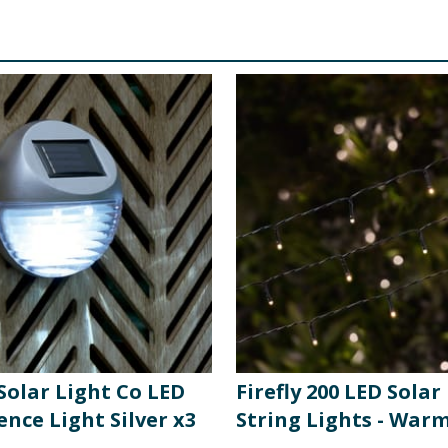
 Solar Light Co LED
Firefly 200 LED Sola
ence Light Silver x3
String Lights - War