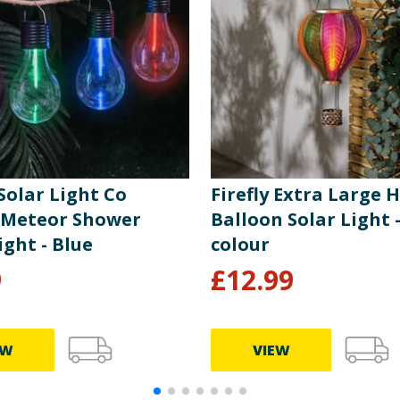
 Solar Light Co
Firefly Extra Large H
 Meteor Shower
Balloon Solar Light -
ight - Blue
colour
9
£
12.99
EW
VIEW