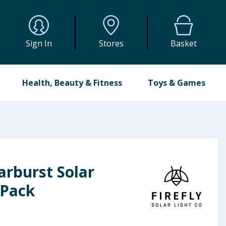
Sign In
Stores
Basket
Health, Beauty & Fitness
Toys & Games
tarburst Solar
 Pack