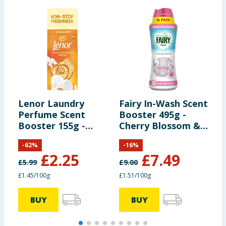
Lenor Laundry
Fairy In-Wash Scent
L
Perfume Scent
Booster 495g -
B
Booster 155g -
Cherry Blossom &
S
Gold Orchid
Nordic Cotton
-
62
%
-
16
%
£
2.25
£
7.49
£
5.99
£
9.00
£
£1.45/100g
£1.51/100g
£
BUY
BUY