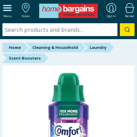
ALL DEPARTMENTS
Menu
Stores
Sign In
Basket
New In
Online Exclusive
Home
Cleaning & Household
Laundry
Starbuys
Scent Boosters
Brands
Hinch Farm
Hinch Home
Back To School
Summer Essentials