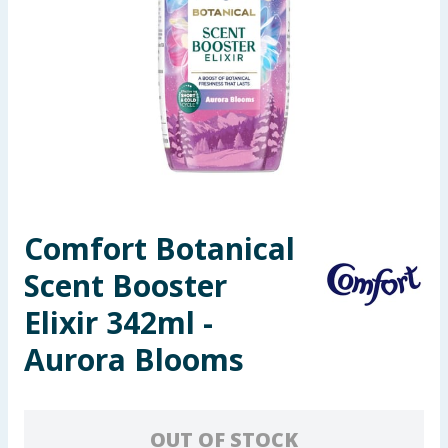
Seasonal & Events
Garden & Outdoor
Health, Beauty & Fitness
Home & Electrical
Toys & Games
Comfort Botanical
Scent Booster
Arts, Crafts & Stationery
Elixir 342ml -
Pets
Aurora Blooms
Travel & Leisure
Cleaning & Household
OUT OF STOCK