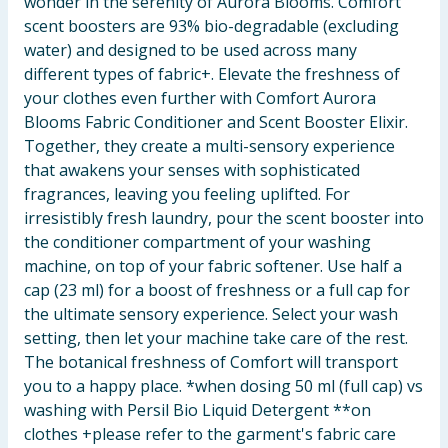
wonder in the serenity of Aurora Blooms. Comfort
scent boosters are 93% bio-degradable (excluding
water) and designed to be used across many
different types of fabric+. Elevate the freshness of
your clothes even further with Comfort Aurora
Blooms Fabric Conditioner and Scent Booster Elixir.
Together, they create a multi-sensory experience
that awakens your senses with sophisticated
fragrances, leaving you feeling uplifted. For
irresistibly fresh laundry, pour the scent booster into
the conditioner compartment of your washing
machine, on top of your fabric softener. Use half a
cap (23 ml) for a boost of freshness or a full cap for
the ultimate sensory experience. Select your wash
setting, then let your machine take care of the rest.
The botanical freshness of Comfort will transport
you to a happy place. *when dosing 50 ml (full cap) vs
washing with Persil Bio Liquid Detergent **on
clothes +please refer to the garment's fabric care