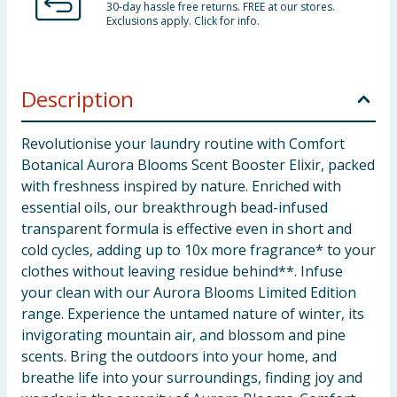
30-day hassle free returns. FREE at our stores.
Exclusions apply. Click for info.
Description
Revolutionise your laundry routine with Comfort
Botanical Aurora Blooms Scent Booster Elixir, packed
with freshness inspired by nature. Enriched with
essential oils, our breakthrough bead-infused
transparent formula is effective even in short and
cold cycles, adding up to 10x more fragrance* to your
clothes without leaving residue behind**. Infuse
your clean with our Aurora Blooms Limited Edition
range. Experience the untamed nature of winter, its
invigorating mountain air, and blossom and pine
scents. Bring the outdoors into your home, and
breathe life into your surroundings, finding joy and