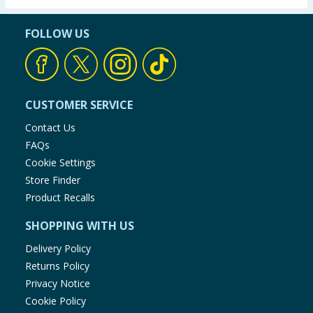
FOLLOW US
CUSTOMER SERVICE
Contact Us
FAQs
Cookie Settings
Store Finder
Product Recalls
SHOPPING WITH US
Delivery Policy
Returns Policy
Privacy Notice
Cookie Policy