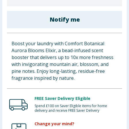
Baby & Kids
Notify me
Clothing
Groceries
Boost your laundry with Comfort Botanical
Bulk Buys
Aurora Blooms Elixir, a bead-infused scent
booster that delivers up to 10x more freshness
with invigorating mountain air, blossom, and
pine notes. Enjoy long-lasting, residue-free
fragrance inspired by nature.
FREE Saver Delivery Eligible
Spend £100 on Saver Eligible items for home
delivery and receive FREE Saver Delivery
Change your mind?