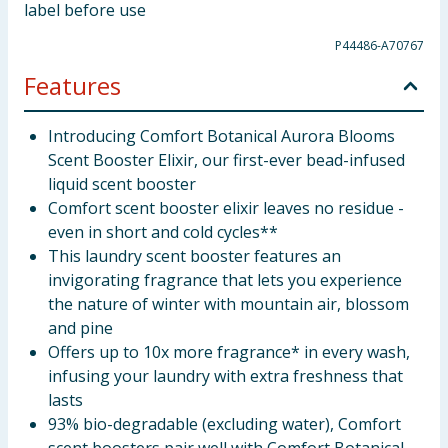
label before use
P44486-A70767
Features
Introducing Comfort Botanical Aurora Blooms
Scent Booster Elixir, our first-ever bead-infused
liquid scent booster
Comfort scent booster elixir leaves no residue -
even in short and cold cycles**
This laundry scent booster features an
invigorating fragrance that lets you experience
the nature of winter with mountain air, blossom
and pine
Offers up to 10x more fragrance* in every wash,
infusing your laundry with extra freshness that
lasts
93% bio-degradable (excluding water), Comfort