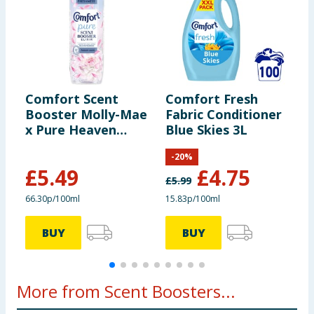
Comfort Scent
Comfort Fresh
C
Booster Molly-Mae
Fabric Conditioner
C
x Pure Heaven
Blue Skies 3L
H
Scent 828ml
W
-
20
%
£
5.49
£
4.75
£
5.99
£
66.30p/100ml
15.83p/100ml
3
BUY
BUY
More from Scent Boosters...