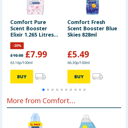
reformulated, so ingredients, allergens, and other information
including nutrition, may change. You should always read the actual
product label carefully and please do not rely solely on the
information provided on the website.
Comfort Pure
Comfort Fresh
C
Scent Booster
Scent Booster Blue
S
Elixir 1.265 Litres
Skies 828ml
8
55 Washes -
B
-
20
%
Heaven Scent
£
7.99
£
5.49
£
10.00
£
63.16p/100ml
66.30p/100ml
6
BUY
BUY
More from Comfort...