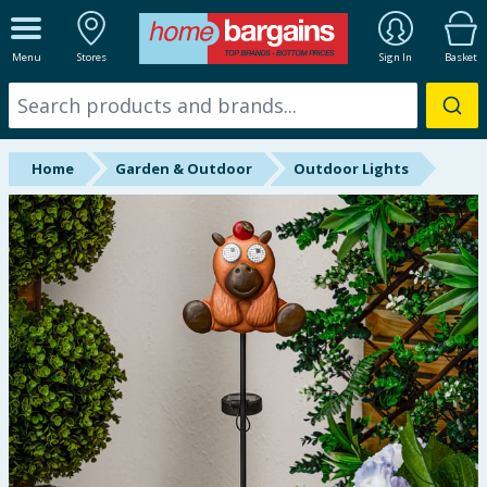
ALL DEPARTMENTS
Menu
Stores
Sign In
Basket
New In
Online Exclusive
Home
Garden & Outdoor
Outdoor Lights
Starbuys
Brands
Hinch Farm
Hinch Home
Back To School
Summer Essentials