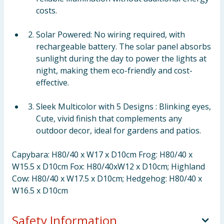
costs.
Solar Powered: No wiring required, with
rechargeable battery. The solar panel absorbs
sunlight during the day to power the lights at
night, making them eco-friendly and cost-
effective.
Sleek Multicolor with 5 Designs : Blinking eyes,
Cute, vivid finish that complements any
outdoor decor, ideal for gardens and patios.
Capybara: H80/40 x W17 x D10cm Frog: H80/40 x
W15.5 x D10cm Fox: H80/40xW12 x D10cm; Highland
Cow: H80/40 x W17.5 x D10cm; Hedgehog: H80/40 x
W16.5 x D10cm
Safety Information