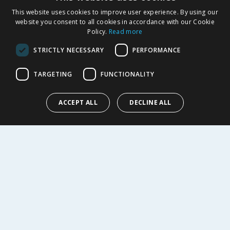
Returns Policy
This website uses cookies to improve user experience. By using our
Privacy Notice
website you consent to all cookies in accordance with our Cookie
Policy.
Read more
Cookie Policy
Terms of Use & Sale
STRICTLY NECESSARY
PERFORMANCE
Modern Slavery Statement
My Account
TARGETING
FUNCTIONALITY
ABOUT US
ACCEPT ALL
DECLINE ALL
Corporate
Careers
Store Locator
Staff Portal
© 1976-2025 TJ Morris Ltd
(
234
)