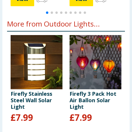
More from Outdoor Lights...
Firefly Stainless
Firefly 3 Pack Hot
P
Steel Wall Solar
Air Ballon Solar
I
Light
Light
£
7.99
£
7.99