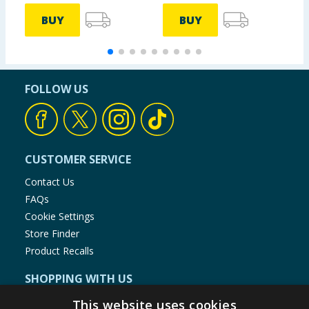
BUY
BUY
FOLLOW US
CUSTOMER SERVICE
Contact Us
FAQs
Cookie Settings
Store Finder
Product Recalls
SHOPPING WITH US
Delivery Policy
This website uses cookies