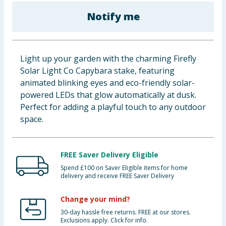
Baby & Kids
Notify me
Clothing
Light up your garden with the charming Firefly
Groceries
Solar Light Co Capybara stake, featuring
animated blinking eyes and eco-friendly solar-
Bulk Buys
powered LEDs that glow automatically at dusk.
Perfect for adding a playful touch to any outdoor
space.
FREE Saver Delivery Eligible
Spend £100 on Saver Eligible items for home
delivery and receive FREE Saver Delivery
Change your mind?
30-day hassle free returns. FREE at our stores.
Exclusions apply. Click for info.