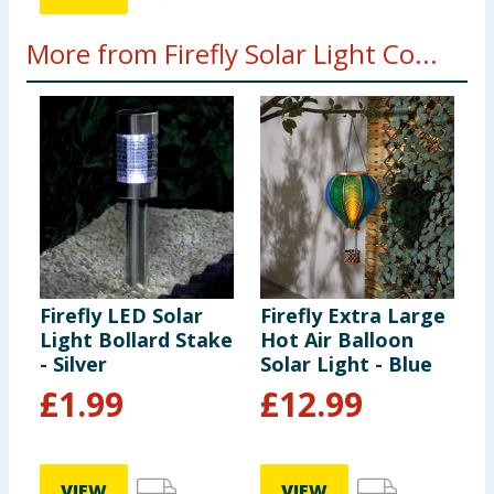
More from Firefly Solar Light Co...
Firefly LED Solar
Firefly Extra Large
F
Light Bollard Stake
Hot Air Balloon
C
- Silver
Solar Light - Blue
B
-
£
1.99
£
12.99
VIEW
VIEW