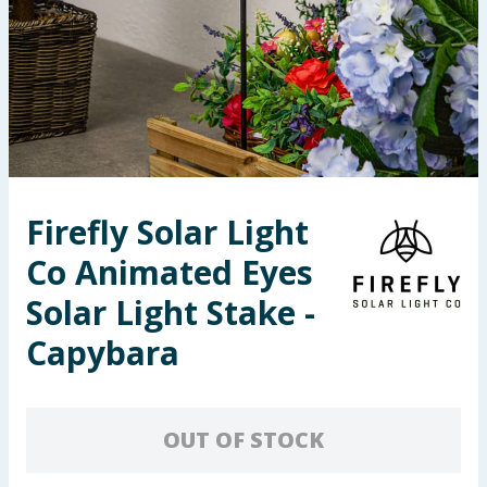
Seasonal & Events
Garden & Outdoor
Health, Beauty & Fitness
Home & Electrical
Firefly Solar Light
Toys & Games
Co Animated Eyes
Arts, Crafts & Stationery
Solar Light Stake -
Capybara
Pets
Travel & Leisure
OUT OF STOCK
Cleaning & Household