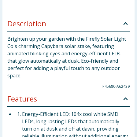
Description
Brighten up your garden with the Firefly Solar Light
Co's charming Capybara solar stake, featuring
animated blinking eyes and energy-efficient LEDs
that glow automatically at dusk. Eco-friendly and
perfect for adding a playful touch to any outdoor
space.
P45680-A62439
Features
Energy-Efficient LED: 104x cool white SMD
LEDs, long-lasting LEDs that automatically
turn on at dusk and off at dawn, providing
reliable illumination without additional energy