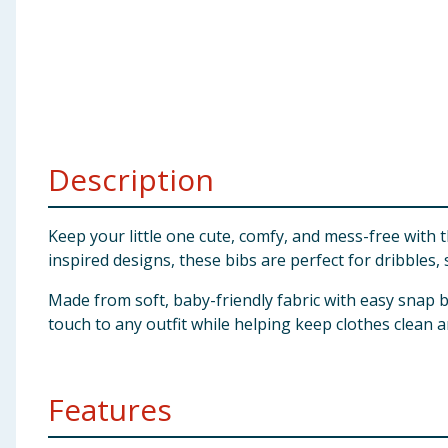
Baby & Kids
Clothing
Groceries
Description
Bulk Buys
Keep your little one cute, comfy, and mess-free with
inspired designs, these bibs are perfect for dribbles
Made from soft, baby-friendly fabric with easy snap b
touch to any outfit while helping keep clothes clean a
Features