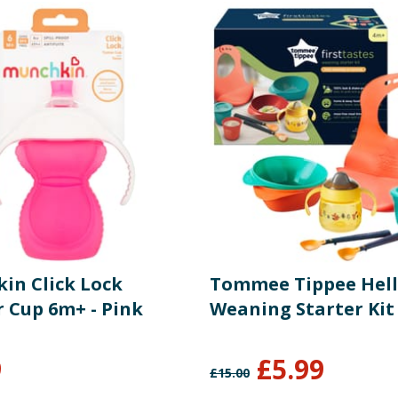
in Click Lock
Tommee Tippee Hell
r Cup 6m+ - Pink
Weaning Starter Kit
9
£
5.99
£
15.00