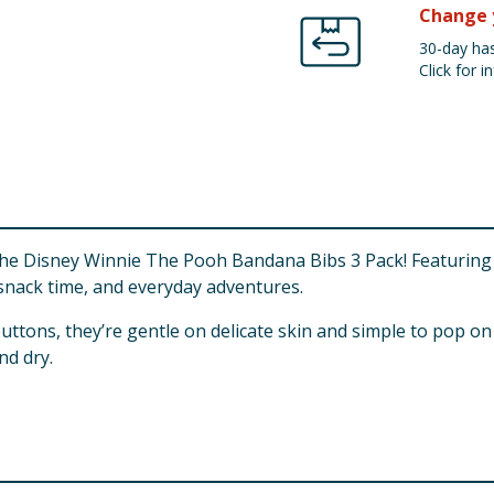
Change 
30-day has
Click for in
 the Disney Winnie The Pooh Bandana Bibs 3 Pack! Featuring
, snack time, and everyday adventures.
uttons, they’re gentle on delicate skin and simple to pop o
nd dry.