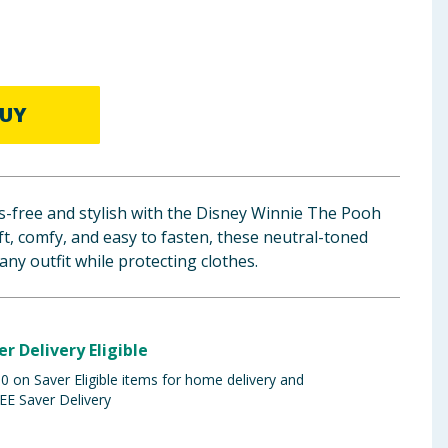
UY
s-free and stylish with the Disney Winnie The Pooh
t, comfy, and easy to fasten, these neutral-toned
any outfit while protecting clothes.
er Delivery Eligible
 on Saver Eligible items for home delivery and
EE Saver Delivery