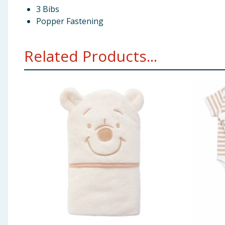
3 Bibs
Popper Fastening
Related Products...