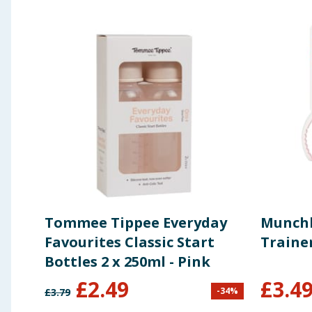
Tommee Tippee Everyday
Munchk
Favourites Classic Start
Traine
Bottles 2 x 250ml - Pink
£
2.49
£
3.4
-
34
%
£
3.79