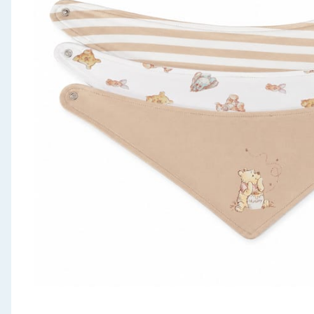
Seasonal & Events
Garden & Outdoor
Health, Beauty & Fitness
Home & Electrical
Toys & Games
Arts, Crafts & Stationery
Pets
Travel & Leisure
Cleaning & Household