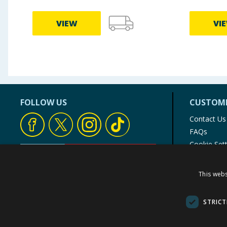
VIEW
VI
FOLLOW US
CUSTOME
Contact Us
FAQs
Cookie Set
Store Finde
Product Rec
This webs
© 1976-2025 TJ Morris Ltd
(
234
)
STRICT