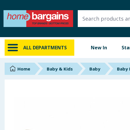
ALL DEPARTMENTS
New In
Online Exclusive
ALL DEPARTMENTS
New In
Sta
Starbuys
Brands
Home
Baby & Kids
Baby
Baby 
Hinch Farm
Hinch Home
Back To School
Summer Essentials