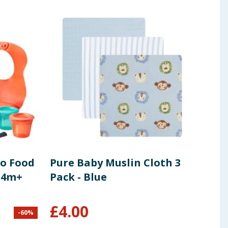
o Food
Pure Baby Muslin Cloth 3
Tom
 4m+
Pack - Blue
Ess
190
£
4.00
-
60
%
£
2.49