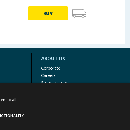
BUY
ABOUT US
Corporate
Careers
Store Locator
Staff Portal
ent to all
NCTIONALITY