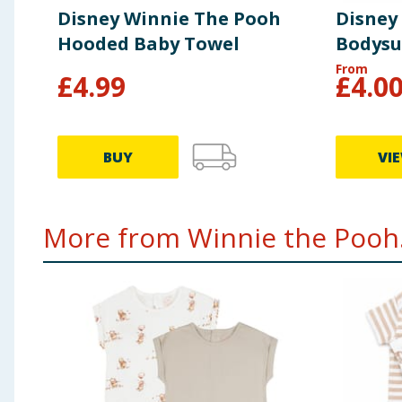
Disney Winnie The Pooh
Disney
Hooded Baby Towel
Bodysu
From
£
4.99
£
4.0
BUY
VI
More from Winnie the Pooh.