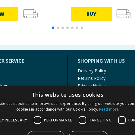
EW
BUY
R SERVICE
SHOPPING WITH US
Delivery Policy
Returns Policy
tings
Privacy Notice
r
Cookie Policy
This website uses cookies
alls
Terms of Use & Sale
ite uses cookies to improve user experience. By using our website you cons
Modern Slavery Statement
cookies in accordance with our Cookie Policy.
Read more
My Account
LY NECESSARY
PERFORMANCE
TARGETING
FU