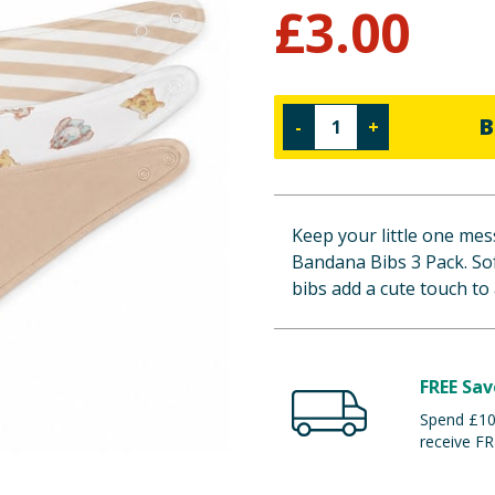
£
3.00
B
-
+
Keep your little one mes
Bandana Bibs 3 Pack. Sof
bibs add a cute touch to 
FREE Sav
Spend £100
receive FR