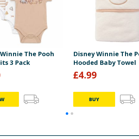
 Winnie The Pooh
Disney Winnie The 
its 3 Pack
Hooded Baby Towel
0
£
4.99
EW
BUY