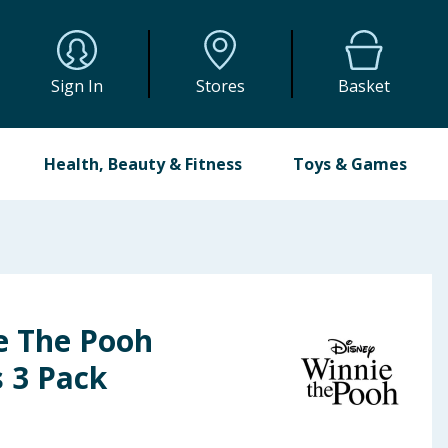
Sign In
Stores
Basket
Health, Beauty & Fitness
Toys & Games
e The Pooh
 3 Pack