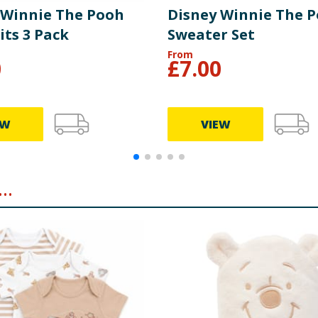
 Winnie The Pooh
Disney Winnie The 
its 3 Pack
Sweater Set
From
0
£
7.00
EW
VIEW
..