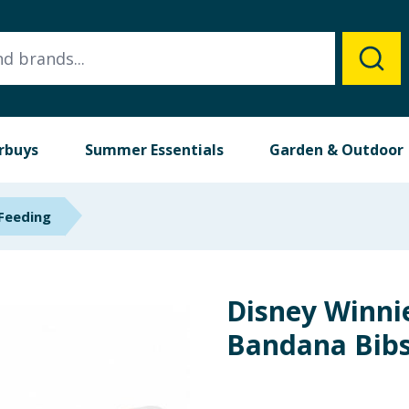
rbuys
Summer Essentials
Garden & Outdoor
Feeding
Disney Winni
Bandana Bibs