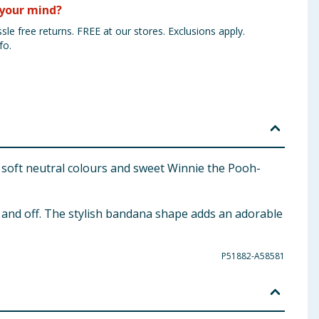
your mind?
sle free returns. FREE at our stores. Exclusions apply.
fo.
 soft neutral colours and sweet Winnie the Pooh-
n and off. The stylish bandana shape adds an adorable
P51882-A58581