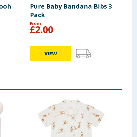
Pooh
Pure Baby Bandana Bibs 3
Pur
Pack
Bea
From
From
£
2.00
£
7
VIEW