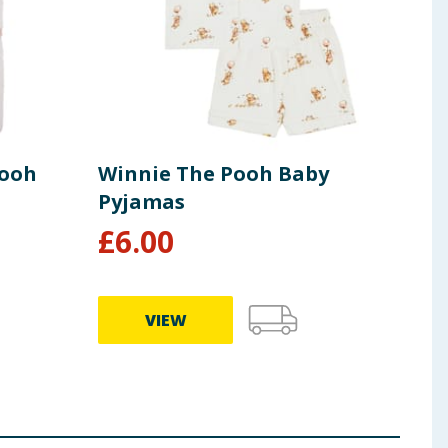
Pooh
Winnie The Pooh Baby
Dis
Pyjamas
Swe
£
6.00
£
7
VIEW