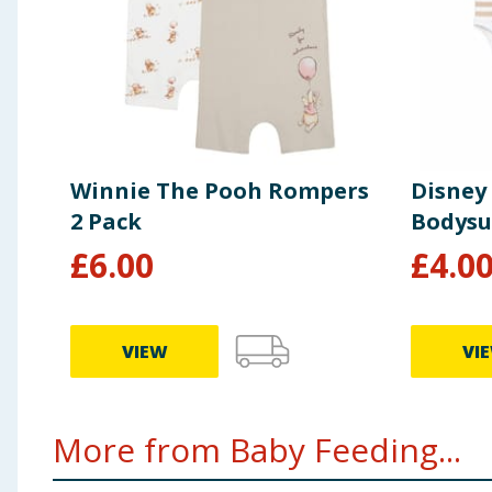
Winnie The Pooh Rompers
Disney
2 Pack
Bodysu
£
6.00
£
4.0
VIEW
VI
More from Baby Feeding...