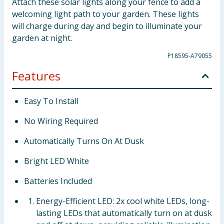
Attach these solar lights along your fence to add a
welcoming light path to your garden. These lights
will charge during day and begin to illuminate your
garden at night.
P18595-A79055
Features
Easy To Install
No Wiring Required
Automatically Turns On At Dusk
Bright LED White
Batteries Included
Energy-Efficient LED: 2x cool white LEDs, long-
lasting LEDs that automatically turn on at dusk