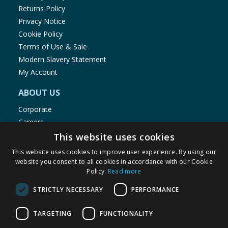
Returns Policy
Privacy Notice
Cookie Policy
Terms of Use & Sale
Modern Slavery Statement
My Account
ABOUT US
Corporate
Careers
Store Locator
This website uses cookies
Staff Portal
This website uses cookies to improve user experience. By using our
website you consent to all cookies in accordance with our Cookie
Policy.
Read more
STRICTLY NECESSARY
PERFORMANCE
© 1976-2025 TJ Morris Ltd
TARGETING
FUNCTIONALITY
(
234
)