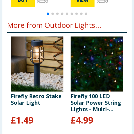
BUY
VIEW
More from Outdoor Lights...
Firefly Retro Stake
Firefly 100 LED
F
Solar Light
Solar Power String
S
Lights - Multi-
S
colour
£
1.49
£
4.99