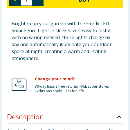
Baby & Kids
Clothing
Brighten up your garden with the Firefly LED
Solar Fence Light in sleek silver! Easy to install
Groceries
with no wiring needed, these lights charge by
day and automatically illuminate your outdoor
Bulk Buys
space at night, creating a warm and inviting
atmosphere.
Change your mind?
30-day hassle free returns. FREE at our stores.
Exclusions apply. Click for info.
Description