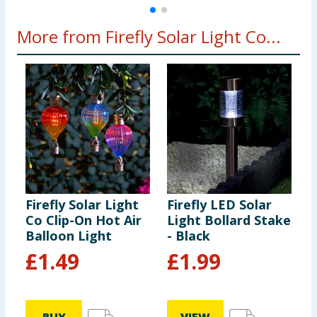
More from Firefly Solar Light Co...
Firefly Solar Light
Firefly LED Solar
F
Co Clip-On Hot Air
Light Bollard Stake
H
Balloon Light
- Black
S
c
£
1.49
£
1.99