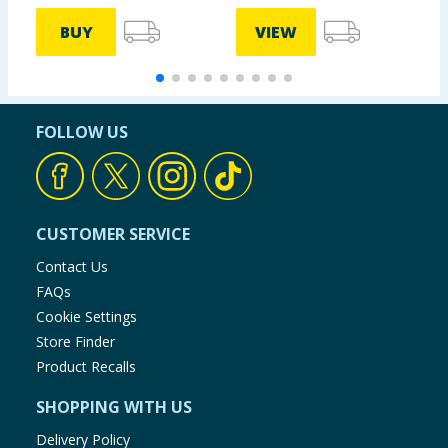
BUY
VIEW
FOLLOW US
CUSTOMER SERVICE
Contact Us
FAQs
Cookie Settings
Store Finder
Product Recalls
SHOPPING WITH US
Delivery Policy