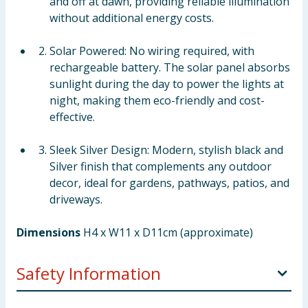
and off at dawn, providing reliable illumination
without additional energy costs.
Solar Powered: No wiring required, with
rechargeable battery. The solar panel absorbs
sunlight during the day to power the lights at
night, making them eco-friendly and cost-
effective.
Sleek Silver Design: Modern, stylish black and
Silver finish that complements any outdoor
decor, ideal for gardens, pathways, patios, and
driveways.
Dimensions
H4 x W11 x D11cm (approximate)
Safety Information