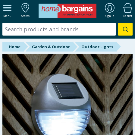
ALL DEPARTMENTS
Menu
Stores
Sign In
Basket
New In
Online Exclusive
Home
Garden & Outdoor
Outdoor Lights
Starbuys
Brands
Hinch Farm
Hinch Home
Back To School
Summer Essentials