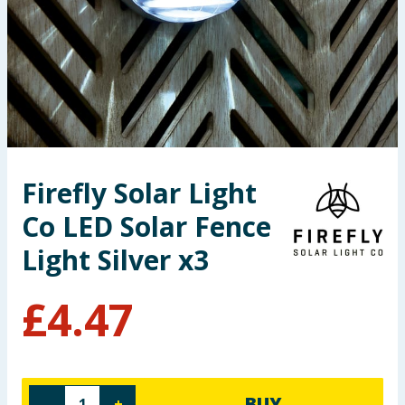
Seasonal & Events
Garden & Outdoor
Health, Beauty & Fitness
Home & Electrical
Firefly Solar Light
Toys & Games
Co LED Solar Fence
Arts, Crafts & Stationery
Light Silver x3
Pets
£
4.47
Travel & Leisure
Cleaning & Household
BUY
-
+