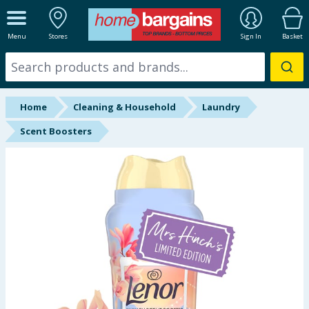
ALL DEPARTMENTS
Menu
Stores
Sign In
Basket
New In
Online Exclusive
Home
Cleaning & Household
Laundry
Starbuys
Scent Boosters
Brands
Hinch Farm
Hinch Home
Back To School
Summer Essentials