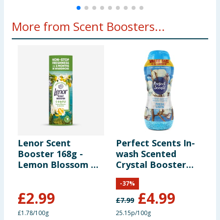
More from Scent Boosters...
Lenor Scent
Perfect Scents In-
F
Booster 168g -
wash Scented
B
Lemon Blossom &
Crystal Booster
F
Jasmine
Crystals 1980g -
-
37
%
Fresh Linen
£
2.99
£
4.99
£
7.99
£
£1.78/100g
25.15p/100g
£