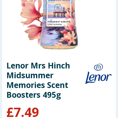
Seasonal & Events
Garden & Outdoor
Health, Beauty & Fitness
Home & Electrical
Toys & Games
Lenor Mrs Hinch
Midsummer
Arts, Crafts & Stationery
Memories Scent
Pets
Boosters 495g
Travel & Leisure
£
7.49
Cleaning & Household