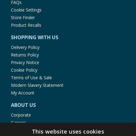
FAQs
Cookie Settings
Store Finder
Product Recalls
SHOPPING WITH US
Delivery Policy
Returns Policy
Privacy Notice
Cookie Policy
Terms of Use & Sale
Modern Slavery Statement
My Account
ABOUT US
Corporate
Careers
Store Locator
This website uses cookies