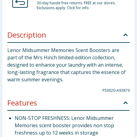
30-day hassle free returns. FREE at our stores.
Exclusions apply. Click for info.
Description
Lenor Midsummer Memories Scent Boosters are
part of the Mrs Hinch limited-edition collection,
designed to enhance your laundry with an intense,
long-lasting fragrance that captures the essence of
warm summer evenings.
P50020-A93879
Features
NON-STOP FRESHNESS: Lenor Midsummer
Memories scent booster provides non stop
freshness up to 12 weeks in storage