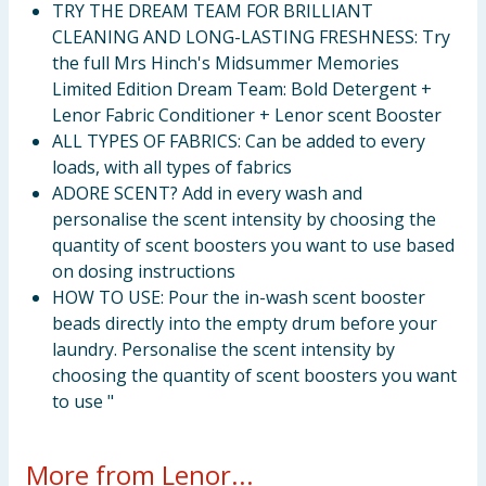
TRY THE DREAM TEAM FOR BRILLIANT
CLEANING AND LONG-LASTING FRESHNESS: Try
the full Mrs Hinch's Midsummer Memories
Limited Edition Dream Team: Bold Detergent +
Lenor Fabric Conditioner + Lenor scent Booster
ALL TYPES OF FABRICS: Can be added to every
loads, with all types of fabrics
ADORE SCENT? Add in every wash and
personalise the scent intensity by choosing the
quantity of scent boosters you want to use based
on dosing instructions
HOW TO USE: Pour the in-wash scent booster
beads directly into the empty drum before your
laundry. Personalise the scent intensity by
choosing the quantity of scent boosters you want
to use "
More from Lenor...