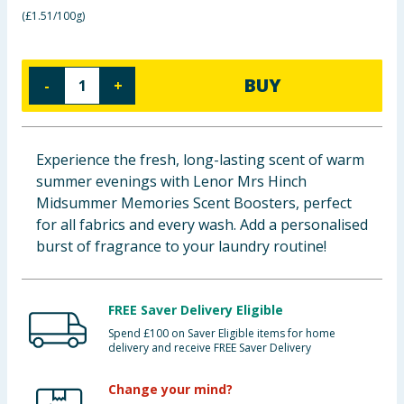
(
£1.51/100g
)
Baby & Kids
Clothing
BUY
-
+
Groceries
Bulk Buys
Experience the fresh, long-lasting scent of warm
summer evenings with Lenor Mrs Hinch
Midsummer Memories Scent Boosters, perfect
for all fabrics and every wash. Add a personalised
burst of fragrance to your laundry routine!
FREE Saver Delivery Eligible
Spend £100 on Saver Eligible items for home
delivery and receive FREE Saver Delivery
Change your mind?