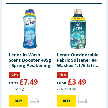
Lenor In-Wash
Lenor Outdoorable
L
Scent Booster 495g
Fabric Softener 84
C
- Spring Awakening
Washes 1.176 Litres
L
- Northern Solstice
G
-
25
%
-
46
%
£
7.49
£
3.49
£
9.99
£
6.50
£
£1.51/100g
29.68p/100ml
2
BUY
BUY