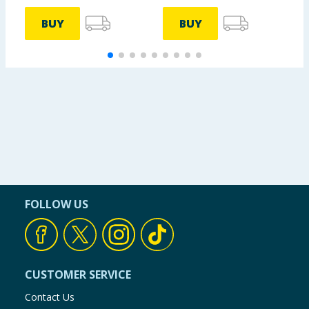
BUY
BUY
FOLLOW US
CUSTOMER SERVICE
Contact Us