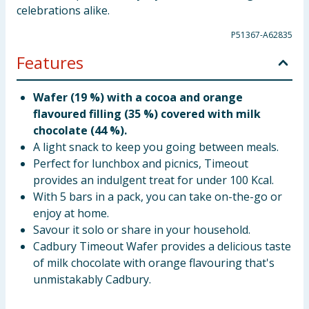
celebrations alike.
P51367-A62835
Features
Wafer (19 %) with a cocoa and orange
flavoured filling (35 %) covered with milk
chocolate (44 %).
A light snack to keep you going between meals.
Perfect for lunchbox and picnics, Timeout
provides an indulgent treat for under 100 Kcal.
With 5 bars in a pack, you can take on-the-go or
enjoy at home.
Savour it solo or share in your household.
Cadbury Timeout Wafer provides a delicious taste
of milk chocolate with orange flavouring that's
unmistakably Cadbury.