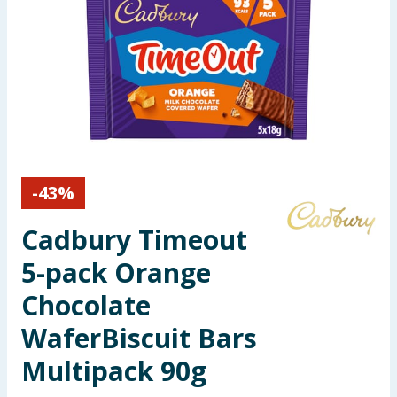
Seasonal & Events
Garden & Outdoor
Health, Beauty & Fitness
Home & Electrical
-
43
%
Toys & Games
Cadbury Timeout
Arts, Crafts & Stationery
5-pack Orange
Pets
Chocolate
WaferBiscuit Bars
Travel & Leisure
Multipack 90g
Cleaning & Household