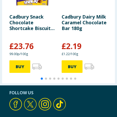
Cadbury Snack
Cadbury Dairy Milk
C
Chocolate
Caramel Chocolate
2
Shortcake Biscuit
Bar 180g
100g x24
£
23.76
£
2.19
99.00p/100g
£1.22/100g
£
BUY
BUY
FOLLOW US