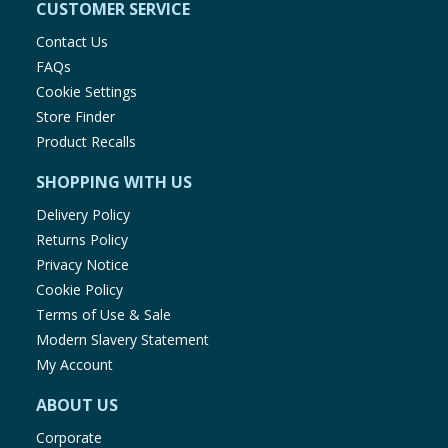
CUSTOMER SERVICE
Contact Us
FAQs
Cookie Settings
Store Finder
Product Recalls
SHOPPING WITH US
Delivery Policy
Returns Policy
Privacy Notice
Cookie Policy
Terms of Use & Sale
Modern Slavery Statement
My Account
ABOUT US
Corporate