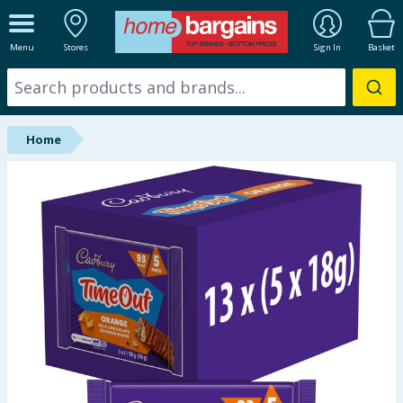
ALL DEPARTMENTS
Menu
Stores
Sign In
Basket
New In
Online Exclusive
Home
Starbuys
Brands
Hinch Farm
Hinch Home
Back To School
Summer Essentials