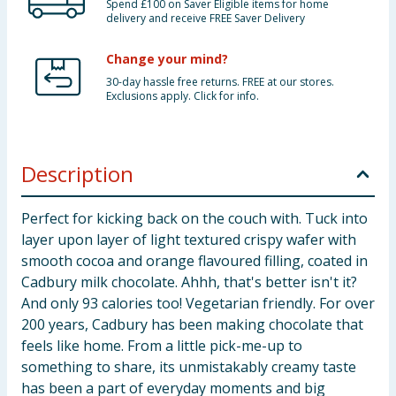
Spend £100 on Saver Eligible items for home
delivery and receive FREE Saver Delivery
Change your mind?
30-day hassle free returns. FREE at our stores.
Exclusions apply. Click for info.
Description
Perfect for kicking back on the couch with. Tuck into
layer upon layer of light textured crispy wafer with
smooth cocoa and orange flavoured filling, coated in
Cadbury milk chocolate. Ahhh, that's better isn't it?
And only 93 calories too! Vegetarian friendly. For over
200 years, Cadbury has been making chocolate that
feels like home. From a little pick-me-up to
something to share, its unmistakably creamy taste
has been a part of everyday moments and big