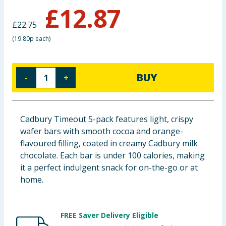
£
12.87
Baby & Kids
£
22.75
Clothing
(
19.80p each
)
Groceries
BUY
-
+
Bulk Buys
Cadbury Timeout 5-pack features light, crispy
wafer bars with smooth cocoa and orange-
flavoured filling, coated in creamy Cadbury milk
chocolate. Each bar is under 100 calories, making
it a perfect indulgent snack for on-the-go or at
home.
FREE Saver Delivery Eligible