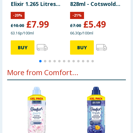
Elixir 1.265 Litres
828ml - Cotswolds
H
55 Washes -
Bloom
W
-
20
%
-
21
%
Heaven Scent
£
7.99
£
5.49
£
10.00
£
7.00
£
63.16p/100ml
66.30p/100ml
3
BUY
BUY
More from Comfort...