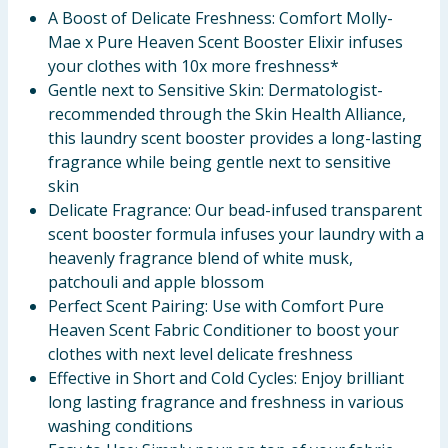
A Boost of Delicate Freshness: Comfort Molly-
Mae x Pure Heaven Scent Booster Elixir infuses
your clothes with 10x more freshness*
Gentle next to Sensitive Skin: Dermatologist-
recommended through the Skin Health Alliance,
this laundry scent booster provides a long-lasting
fragrance while being gentle next to sensitive
skin
Delicate Fragrance: Our bead-infused transparent
scent booster formula infuses your laundry with a
heavenly fragrance blend of white musk,
patchouli and apple blossom
Perfect Scent Pairing: Use with Comfort Pure
Heaven Scent Fabric Conditioner to boost your
clothes with next level delicate freshness
Effective in Short and Cold Cycles: Enjoy brilliant
long lasting fragrance and freshness in various
washing conditions