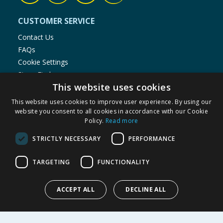
CUSTOMER SERVICE
Contact Us
FAQs
Cookie Settings
Store Finder
This website uses cookies
Product Recalls
This website uses cookies to improve user experience. By using our
SHOPPING WITH US
website you consent to all cookies in accordance with our Cookie
Policy.
Read more
Delivery Policy
Returns Policy
STRICTLY NECESSARY
PERFORMANCE
Privacy Notice
Cookie Policy
TARGETING
FUNCTIONALITY
Terms of Use & Sale
Modern Slavery Statement
ACCEPT ALL
DECLINE ALL
My Account
ABOUT US