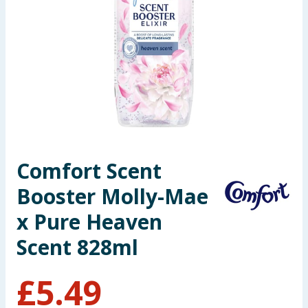
Seasonal & Events
Garden & Outdoor
Health, Beauty & Fitness
Home & Electrical
Toys & Games
Comfort Scent
Booster Molly-Mae
Arts, Crafts & Stationery
x Pure Heaven
Pets
Scent 828ml
Travel & Leisure
£
5.49
Cleaning & Household