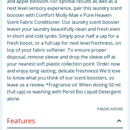
and apple blossom. For optimal results as well as a
next level sensory experience, pair this laundry scent
booster with Comfort Molly-Mae x Pure Heaven
Scent Fabric Conditioner. Our laundry scent booster
leaves your laundry beautifully clean and fresh even
in short and cold cycles. Simply pour half a cap for a
fresh boost, or a full cap for next level freshness, on
top of your fabric softener. To ensure proper
disposal, remove sleeve and drop the sleeve off at
your nearest soft plastic collection point. Order now
and enjoy long-lasting, delicate freshness! We'd love
to know what you think of our scent boosters, so
leave us a review. *Fragrance oil. When dosing 50 ml
(full cap) vs washing with Persil Bio Liquid Detergent
alone.
P46265-A65365
Features