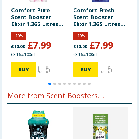
Comfort Pure
Comfort Fresh
C
Scent Booster
Scent Booster
F
Elixir 1.265 Litres
Elixir 1.265 Litres
3
55 Washes -
55 Washes - Blue
-
-
20
%
-
20
%
Heaven Scent
Skies
£
7.99
£
7.99
£
10.00
£
10.00
£
63.16p/100ml
63.16p/100ml
1
BUY
BUY
More from Scent Boosters...