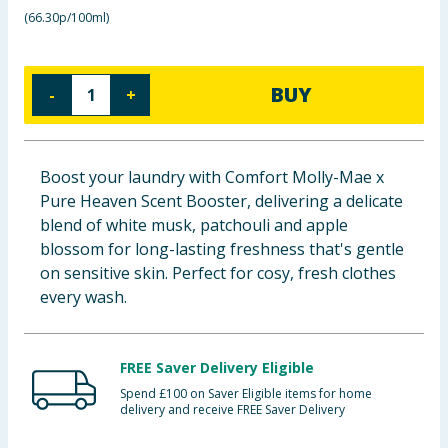
(
66.30p/100ml
)
Baby & Kids
Clothing
BUY
-
+
Groceries
Bulk Buys
Boost your laundry with Comfort Molly-Mae x
Pure Heaven Scent Booster, delivering a delicate
blend of white musk, patchouli and apple
blossom for long-lasting freshness that's gentle
on sensitive skin. Perfect for cosy, fresh clothes
every wash.
FREE Saver Delivery Eligible
Spend £100 on Saver Eligible items for home
delivery and receive FREE Saver Delivery