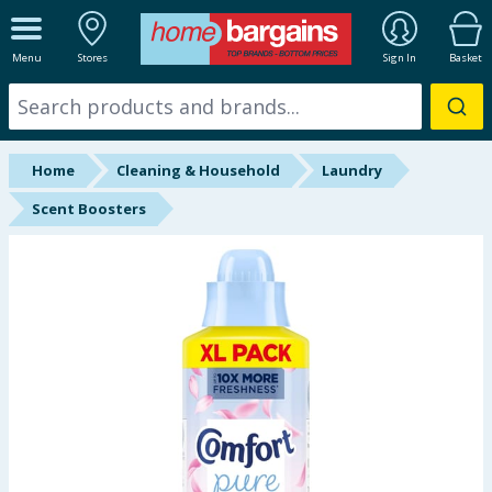
ALL DEPARTMENTS
Menu
Stores
Sign In
Basket
New In
Online Exclusive
Home
Cleaning & Household
Laundry
Starbuys
Scent Boosters
Brands
Hinch Farm
Hinch Home
Back To School
Summer Essentials