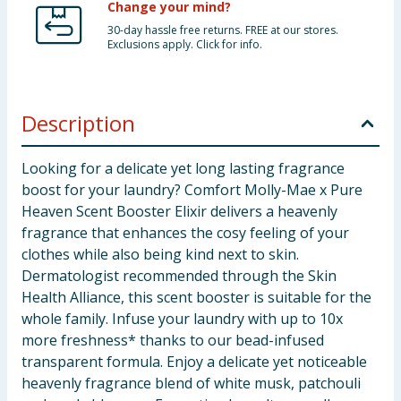
Change your mind?
30-day hassle free returns. FREE at our stores.
Exclusions apply. Click for info.
Description
Looking for a delicate yet long lasting fragrance
boost for your laundry? Comfort Molly-Mae x Pure
Heaven Scent Booster Elixir delivers a heavenly
fragrance that enhances the cosy feeling of your
clothes while also being kind next to skin.
Dermatologist recommended through the Skin
Health Alliance, this scent booster is suitable for the
whole family. Infuse your laundry with up to 10x
more freshness* thanks to our bead-infused
transparent formula. Enjoy a delicate yet noticeable
heavenly fragrance blend of white musk, patchouli