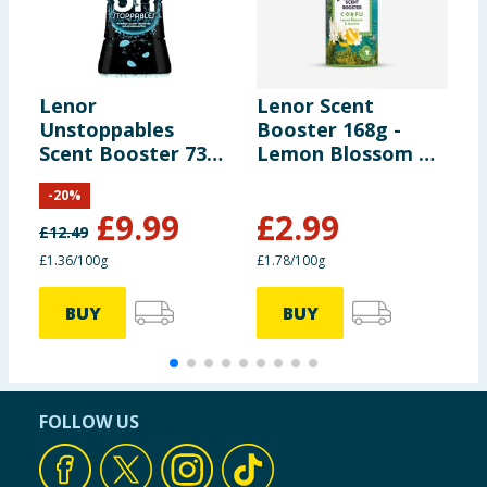
Lenor
Lenor Scent
L
Unstoppables
Booster 168g -
U
Scent Booster 735g
Lemon Blossom &
S
- Fresh
Jasmine
-
-
20
%
£
9.99
£
2.99
£
12.49
£
£1.36/100g
£1.78/100g
£
BUY
BUY
FOLLOW US