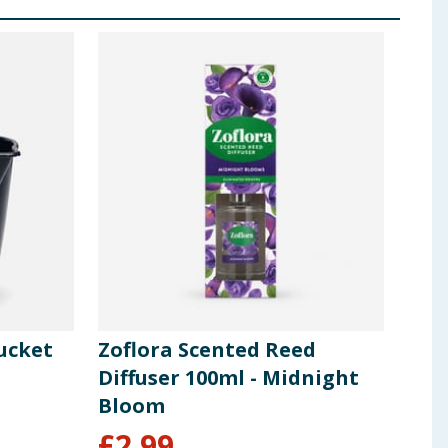
ucket
Zoflora Scented Reed
Pers
Diffuser 100ml - Midnight
Dis
Bloom
Cap
£
2.99
£
5