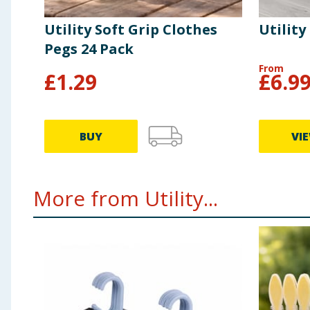
Utility Soft Grip Clothes
Utility
Pegs 24 Pack
From
£
1.29
£
6.9
BUY
VI
More from Utility...