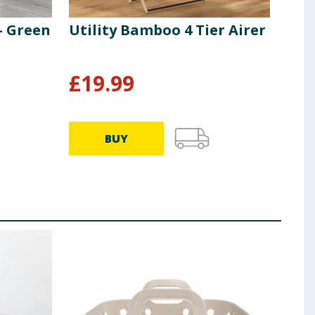
- Green
Utility Bamboo 4 Tier Airer
Uti
Bas
From
£
19.99
£
1
BUY