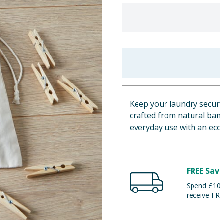
Keep your laundry secure
crafted from natural bam
everyday use with an eco
FREE Sav
Spend £100
receive FR