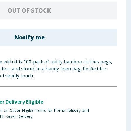
OUT OF STOCK
Notify me
 with this 100-pack of utility bamboo clothes pegs,
boo and stored in a handy linen bag. Perfect for
-friendly touch.
er Delivery Eligible
 on Saver Eligible items for home delivery and
EE Saver Delivery