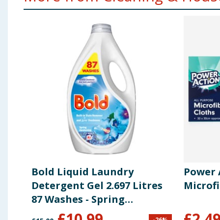
Bold Liquid Laundry
Power 
Detergent Gel 2.697 Litres
Microfi
87 Washes - Spring
Awakening
£
10.99
£
2.4
-
26
%