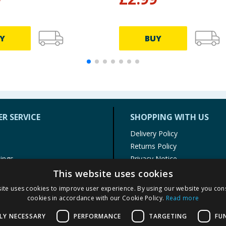
Y
BUY
R SERVICE
SHOPPING WITH US
Delivery Policy
Returns Policy
tings
Privacy Notice
r
Cookie Policy
This website uses cookies
alls
Terms of Use & Sale
ite uses cookies to improve user experience. By using our website you cons
Modern Slavery Statement
cookies in accordance with our Cookie Policy.
Read more
My Account
LY NECESSARY
PERFORMANCE
TARGETING
FU