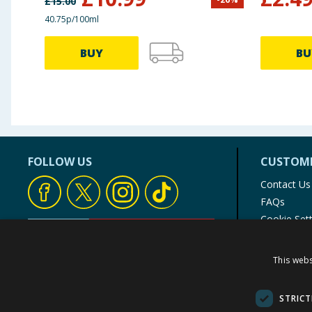
£
15.00
40.75p/100ml
BUY
BU
FOLLOW US
CUSTOME
Contact Us
FAQs
Cookie Set
Store Finde
Product Rec
This webs
© 1976-2025 TJ Morris Ltd
(
234
)
STRICT