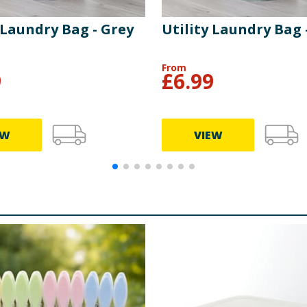
 Laundry Bag - Grey
Utility Laundry Bag 
From
9
£
6.99
EW
VIEW