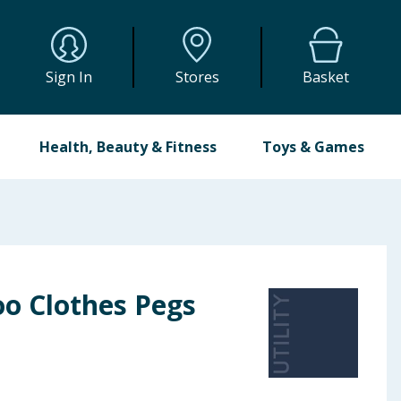
Sign In
Stores
Basket
Health, Beauty & Fitness
Toys & Games
oo Clothes Pegs