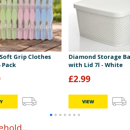
 Soft Grip Clothes
Diamond Storage Ba
4 Pack
with Lid 7l - White
9
£
2.99
Y
VIEW
hold...