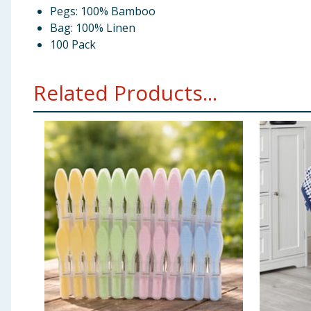
Pegs: 100% Bamboo
Bag: 100% Linen
100 Pack
Related Products...