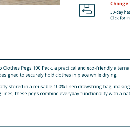
Change 
30-day has
Click for in
 Clothes Pegs 100 Pack, a practical and eco-friendly alterna
signed to securely hold clothes in place while drying.
atly stored in a reusable 100% linen drawstring bag, makin
 lines, these pegs combine everyday functionality with a nat