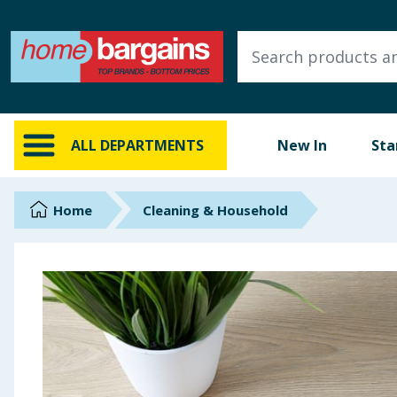
ALL DEPARTMENTS
New In
Online Exclusive
ALL DEPARTMENTS
New In
Sta
Starbuys
Brands
Home
Cleaning & Household
Hinch Farm
Hinch Home
Back To School
Summer Essentials