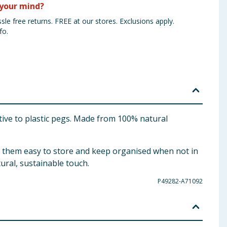
your mind?
sle free returns. FREE at our stores. Exclusions apply.
fo.
tive to plastic pegs. Made from 100% natural
g them easy to store and keep organised when not in
ural, sustainable touch.
P49282-A71092