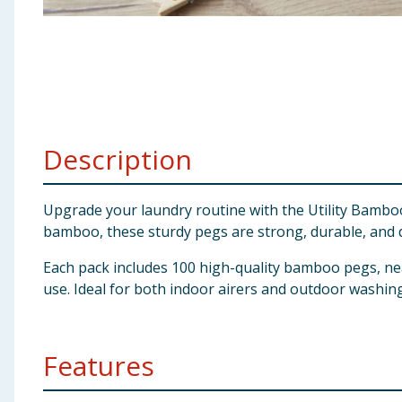
Baby & Kids
Clothing
Groceries
Description
Bulk Buys
Upgrade your laundry routine with the Utility Bamboo
bamboo, these sturdy pegs are strong, durable, and de
Each pack includes 100 high-quality bamboo pegs, ne
use. Ideal for both indoor airers and outdoor washing
Features