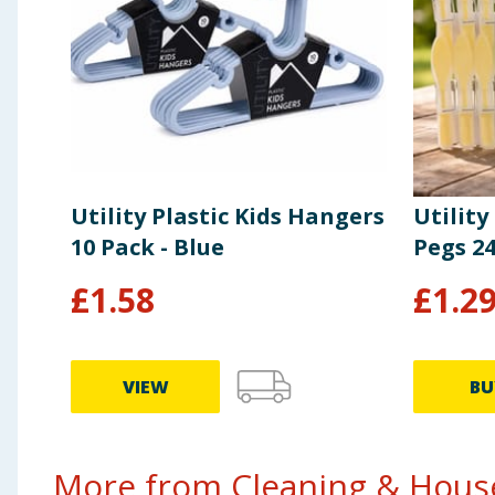
Utility Plastic Kids Hangers
Utility
10 Pack - Blue
Pegs 2
£
1.58
£
1.2
VIEW
BU
More from Cleaning & House