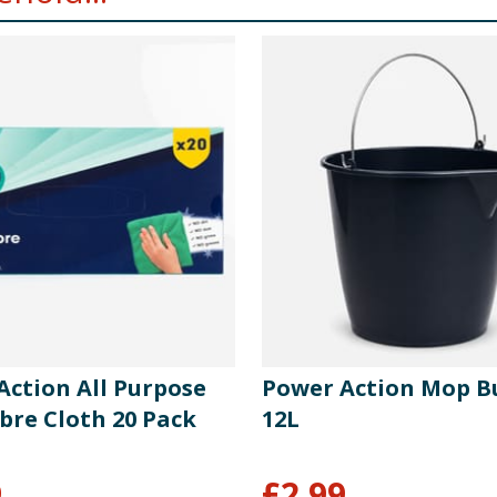
Action All Purpose
Power Action Mop B
bre Cloth 20 Pack
12L
9
£
2.99