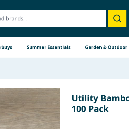
rbuys
Summer Essentials
Garden & Outdoor
Utility Bamb
100 Pack