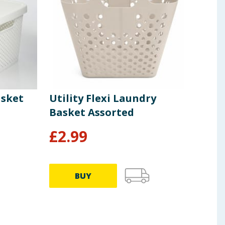
sket
Utility Flexi Laundry
Util
Basket Assorted
Pin
£
2.99
£
1
BUY