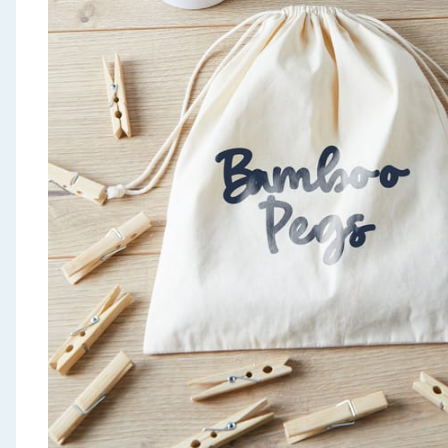
Seasonal & Events
Garden & Outdoor
Health, Beauty & Fitness
Home & Electrical
Toys & Games
Arts, Crafts & Stationery
Pets
Travel & Leisure
Cleaning & Household