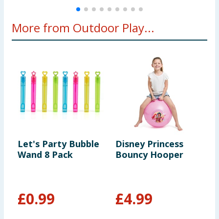
More from Outdoor Play...
Let's Party Bubble
Disney Princess
L
Wand 8 Pack
Bouncy Hooper
K
T
C
c
£
0.99
£
4.99
£