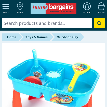
ALL DEPARTMENTS
Menu
Stores
Sign In
Basket
New In
Online Exclusive
Home
Toys & Games
Outdoor Play
Starbuys
Brands
Hinch Farm
Hinch Home
Back To School
Summer Essentials