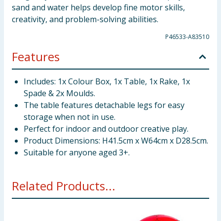
sand and water helps develop fine motor skills,
creativity, and problem-solving abilities.
P46533-A83510
Features
Includes: 1x Colour Box, 1x Table, 1x Rake, 1x
Spade & 2x Moulds.
The table features detachable legs for easy
storage when not in use.
Perfect for indoor and outdoor creative play.
Product Dimensions: H41.5cm x W64cm x D28.5cm.
Suitable for anyone aged 3+.
Related Products...