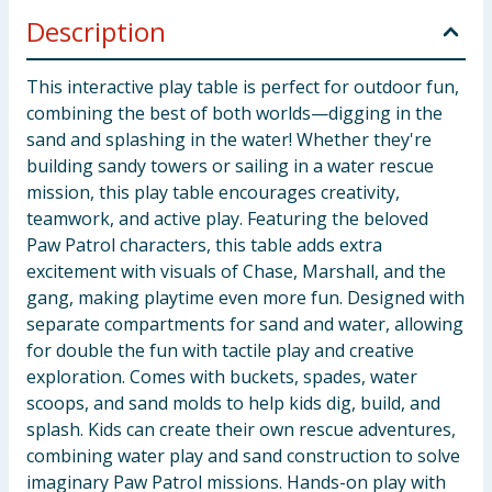
Description
This interactive play table is perfect for outdoor fun,
combining the best of both worlds—digging in the
sand and splashing in the water! Whether they're
building sandy towers or sailing in a water rescue
mission, this play table encourages creativity,
teamwork, and active play. Featuring the beloved
Paw Patrol characters, this table adds extra
excitement with visuals of Chase, Marshall, and the
gang, making playtime even more fun. Designed with
separate compartments for sand and water, allowing
for double the fun with tactile play and creative
exploration. Comes with buckets, spades, water
scoops, and sand molds to help kids dig, build, and
splash. Kids can create their own rescue adventures,
combining water play and sand construction to solve
imaginary Paw Patrol missions. Hands-on play with