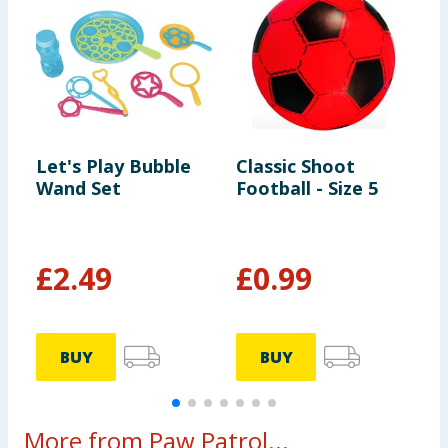
Let's Play Bubble
Classic Shoot
L
Wand Set
Football - Size 5
B
£
2.49
£
0.99
BUY
BUY
More from Paw Patrol...