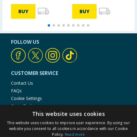
BUY
BUY
FOLLOW US
CUSTOMER SERVICE
Contact Us
FAQs
Cookie Settings
Store Finder
This website uses cookies
Product Recalls
This website uses cookies to improve user experience. By using our
SHOPPING WITH US
website you consent to all cookies in accordance with our Cookie
Policy.
Read more
Delivery Policy