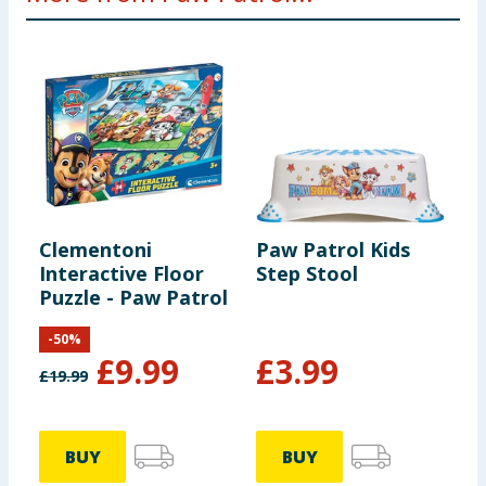
Clementoni
Paw Patrol Kids
P
Interactive Floor
Step Stool
-
Puzzle - Paw Patrol
-
50
%
£
9.99
£
3.99
£
19.99
£
BUY
BUY