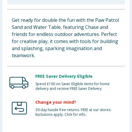
Baby & Kids
Get ready for double the fun with the Paw Patrol
Clothing
Sand and Water Table, featuring Chase and
friends for endless outdoor adventures. Perfect
Groceries
for creative play, it comes with tools for building
and splashing, sparking imagination and
Bulk Buys
teamwork.
FREE Saver Delivery Eligible
Spend £100 on Saver Eligible items for home
delivery and receive FREE Saver Delivery
Change your mind?
30-day hassle free returns. FREE at our stores.
Exclusions apply. Click for info.