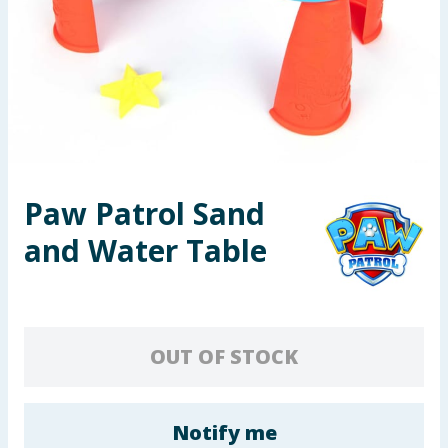
Seasonal & Events
Garden & Outdoor
Health, Beauty & Fitness
Home & Electrical
Paw Patrol Sand
Toys & Games
and Water Table
Arts, Crafts & Stationery
Pets
OUT OF STOCK
Travel & Leisure
Cleaning & Household
Notify me