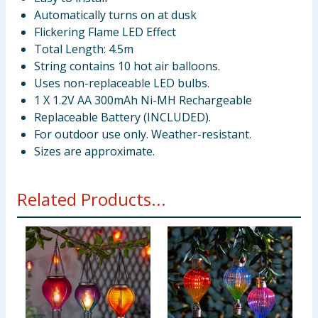
Automatically turns on at dusk
Flickering Flame LED Effect
Total Length: 4.5m
String contains 10 hot air balloons.
Uses non-replaceable LED bulbs.
1 X 1.2V AA 300mAh Ni-MH Rechargeable
Replaceable Battery (INCLUDED).
For outdoor use only. Weather-resistant.
Sizes are approximate.
Related Products...