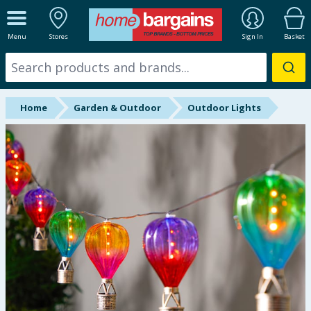
ALL DEPARTMENTS
Menu
Stores
Sign In
Basket
New In
Online Exclusive
Home
Garden & Outdoor
Outdoor Lights
Starbuys
Brands
Hinch Farm
Hinch Home
Back To School
Summer Essentials