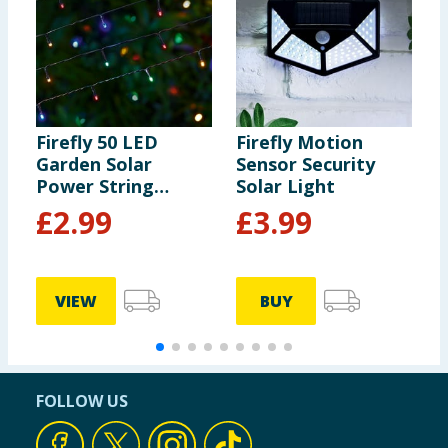
Firefly 50 LED
Firefly Motion
F
Garden Solar
Sensor Security
G
Power String
Solar Light
P
Lights - Multi-
L
£
2.99
£
3.99
colour
W
VIEW
BUY
FOLLOW US