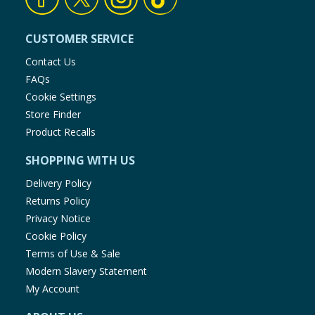
CUSTOMER SERVICE
Contact Us
FAQs
Cookie Settings
Store Finder
Product Recalls
SHOPPING WITH US
Delivery Policy
Returns Policy
Privacy Notice
Cookie Policy
Terms of Use & Sale
Modern Slavery Statement
My Account