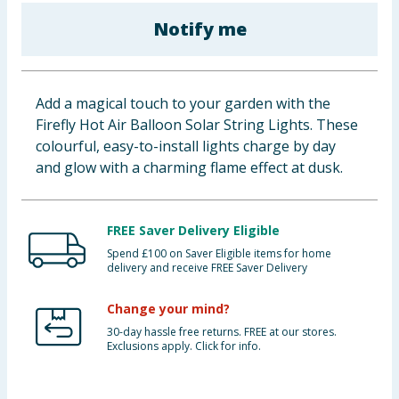
Baby & Kids
Notify me
Clothing
Add a magical touch to your garden with the
Groceries
Firefly Hot Air Balloon Solar String Lights. These
colourful, easy-to-install lights charge by day
Bulk Buys
and glow with a charming flame effect at dusk.
FREE Saver Delivery Eligible
Spend £100 on Saver Eligible items for home
delivery and receive FREE Saver Delivery
Change your mind?
30-day hassle free returns. FREE at our stores.
Exclusions apply. Click for info.