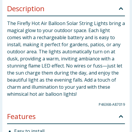
Description
The Firefly Hot Air Balloon Solar String Lights bring a
magical glow to your outdoor space. Each light
comes with a rechargeable battery and is easy to
install, making it perfect for gardens, patios, or any
outdoor area. The lights automatically turn on at
dusk, providing a warm, inviting ambiance with a
stunning flame LED effect. No wires or fuss—just let
the sun charge them during the day, and enjoy the
beautiful light as the evening falls. Add a touch of
charm and illumination to your yard with these
whimsical hot air balloon lights!
P46368-A87019
Features
Easy to install