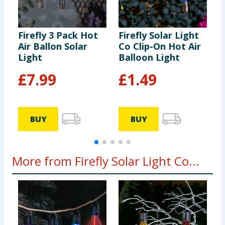
Firefly 3 Pack Hot
Firefly Solar Light
F
Air Ballon Solar
Co Clip-On Hot Air
C
Light
Balloon Light
C
L
£
7.99
£
1.49
BUY
BUY
More from Firefly Solar Light Co...