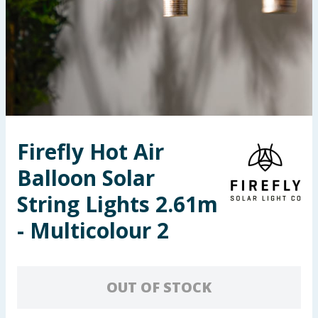
Seasonal & Events
Garden & Outdoor
Health, Beauty & Fitness
Home & Electrical
Firefly Hot Air
Toys & Games
Balloon Solar
Arts, Crafts & Stationery
String Lights 2.61m
- Multicolour 2
Pets
Travel & Leisure
OUT OF STOCK
Cleaning & Household