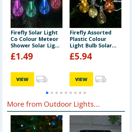
Firefly Solar Light
Firefly Assorted
F
Co Colour Meteor
Plastic Colour
H
Shower Solar Light
Light Bulb Solar
S
- Red
Light x6
c
£
1.49
£
5.94
VIEW
VIEW
More from Outdoor Lights...