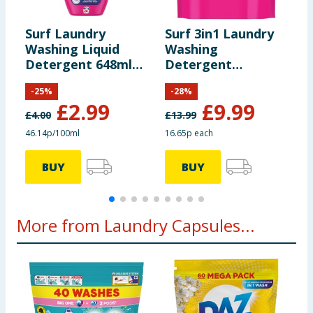
Surf Laundry
Surf 3in1 Laundry
S
Washing Liquid
Washing
W
Detergent 648ml
Detergent
L
24 Washes -
Capsules 60
1
-
25
%
-
28
%
Tropical Lily
Washes - Tropical
B
£
2.99
£
9.99
Lily
£
4.00
£
13.99
£
46.14p/100ml
16.65p each
5
BUY
BUY
More from Laundry Capsules...