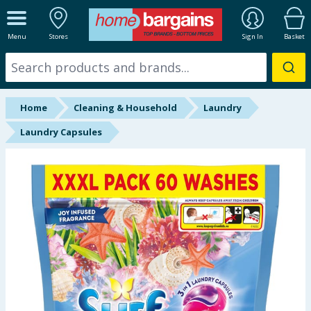
ALL DEPARTMENTS
Menu
Stores
Sign In
Basket
New In
Online Exclusive
Home
Cleaning & Household
Laundry
Starbuys
Laundry Capsules
Brands
Hinch Farm
Hinch Home
Back To School
Summer Essentials