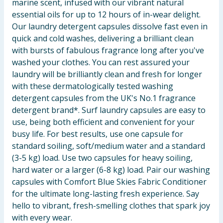
marine scent, infused with our vibrant natural
essential oils for up to 12 hours of in-wear delight.
Our laundry detergent capsules dissolve fast even in
quick and cold washes, delivering a brilliant clean
with bursts of fabulous fragrance long after you've
washed your clothes. You can rest assured your
laundry will be brilliantly clean and fresh for longer
with these dermatologically tested washing
detergent capsules from the UK's No.1 fragrance
detergent brand*. Surf laundry capsules are easy to
use, being both efficient and convenient for your
busy life. For best results, use one capsule for
standard soiling, soft/medium water and a standard
(3-5 kg) load. Use two capsules for heavy soiling,
hard water or a larger (6-8 kg) load. Pair our washing
capsules with Comfort Blue Skies Fabric Conditioner
for the ultimate long-lasting fresh experience. Say
hello to vibrant, fresh-smelling clothes that spark joy
with every wear.