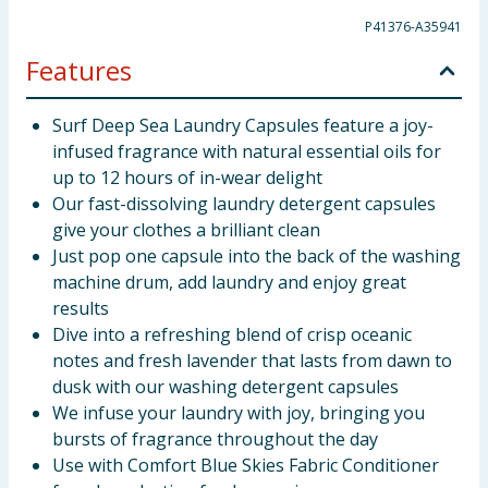
P41376-A35941
Features
Surf Deep Sea Laundry Capsules feature a joy-
infused fragrance with natural essential oils for
up to 12 hours of in-wear delight
Our fast-dissolving laundry detergent capsules
give your clothes a brilliant clean
Just pop one capsule into the back of the washing
machine drum, add laundry and enjoy great
results
Dive into a refreshing blend of crisp oceanic
notes and fresh lavender that lasts from dawn to
dusk with our washing detergent capsules
We infuse your laundry with joy, bringing you
bursts of fragrance throughout the day
Use with Comfort Blue Skies Fabric Conditioner